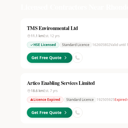
Licensed Contractors Near
Rhondd
TMS Environmental Ltd
11.1
km
Est.
12
yrs
HSE Licensed
Standard Licence
162605802
Valid until
Get Free Quote
Artico Enabling Services Limited
18.6
km
Est.
7
yrs
Licence Expired
Standard Licence
192505925
Expired
Get Free Quote