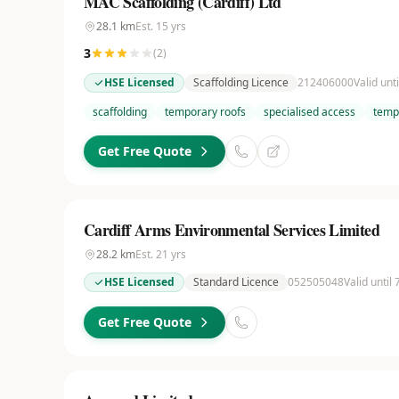
MAC Scaffolding (Cardiff) Ltd
28.1
km
Est.
15
yrs
3
(
2
)
HSE Licensed
Scaffolding Licence
212406000
Valid unt
scaffolding
temporary roofs
specialised access
temp
Get Free Quote
Cardiff Arms Environmental Services Limited
28.2
km
Est.
21
yrs
HSE Licensed
Standard Licence
052505048
Valid until
Get Free Quote