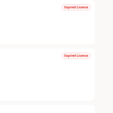
Expired Licence
Expired Licence