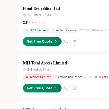
Bond Demolition Ltd
19.8
km
Est.
27
yrs
2.3
(
3
)
HSE Licensed
Standard Licence
022404659
Valid until 
Get Free Quote
MII Total Access Limited
19.8
km
Est.
10
yrs
Licence Expired
Scaffolding Licence
252506091
Expire
Get Free Quote