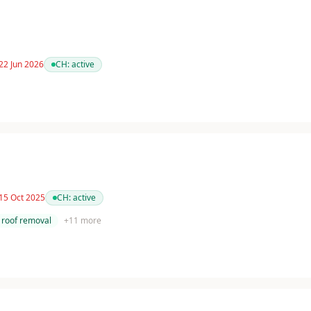
22 Jun 2026
CH:
active
 15 Oct 2025
CH:
active
roof removal
+
11
more