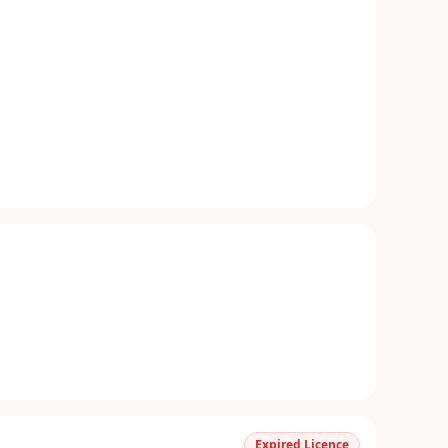
Expired Licence