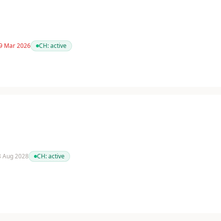
 9 Mar 2026
CH:
active
 8 Aug 2028
CH:
active