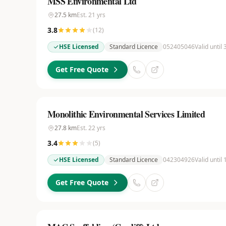
MSS Environmental Ltd
27.5
km
Est.
21
yrs
3.8
(
12
)
HSE Licensed
Standard Licence
052405046
Valid until
Get Free Quote
Monolithic Environmental Services Limited
27.8
km
Est.
22
yrs
3.4
(
5
)
HSE Licensed
Standard Licence
042304926
Valid until
Get Free Quote