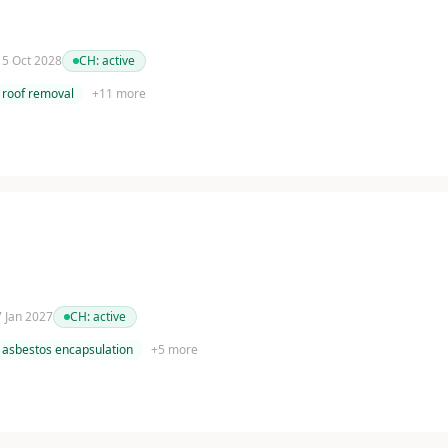
 15 Oct 2028
CH:
active
roof removal
+
11
more
 7 Jan 2027
CH:
active
asbestos encapsulation
+
5
more