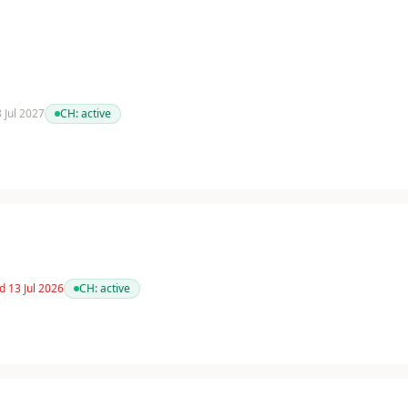
8 Jul 2027
CH:
active
d 13 Jul 2026
CH:
active