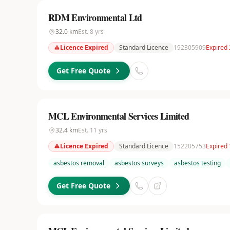
RDM Environmental Ltd
32.0
km
Est.
8
yrs
Licence Expired
Standard Licence
192305909
Expired 
Get Free Quote
MCL Environmental Services Limited
32.4
km
Est.
11
yrs
Licence Expired
Standard Licence
152205753
Expired
asbestos removal
asbestos surveys
asbestos testing
Get Free Quote