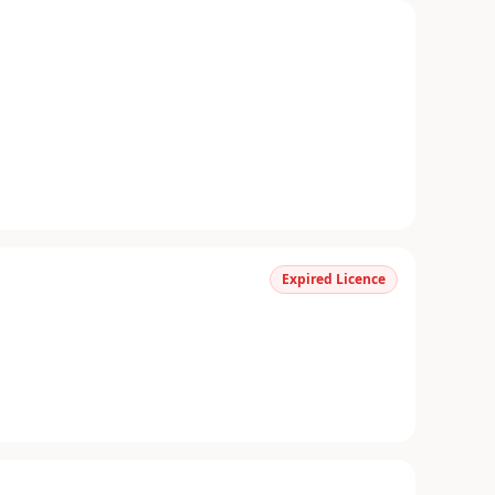
Expired Licence