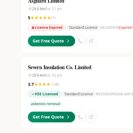
Asguard Limited
29.0
km
Est.
21
yrs
5
(
1
)
Licence Expired
Standard Licence
062305056
Expired
Get Free Quote
Severn Insulation Co. Limited
29.9
km
Est.
52
yrs
3.7
(
6
)
HSE Licensed
Standard Licence
842500290
Valid until
asbestos removal
Get Free Quote