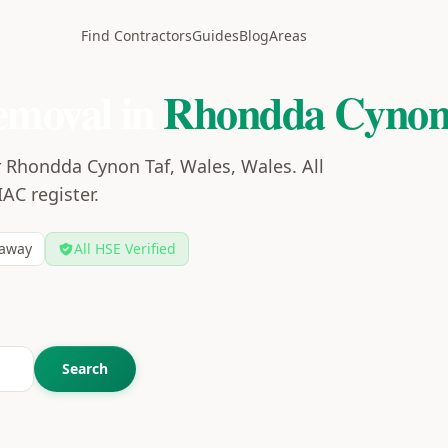
Find Contractors
Guides
Blog
Areas
emoval in
Rhondda Cynon
r Rhondda Cynon Taf, Wales, Wales. All
IAC register.
away
All HSE Verified
Search