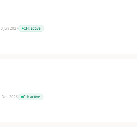
 30 Jun 2027
CH:
active
 1 Dec 2026
CH:
active