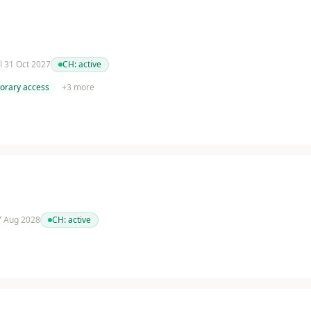
il 31 Oct 2027
CH:
active
orary access
+
3
more
 7 Aug 2028
CH:
active