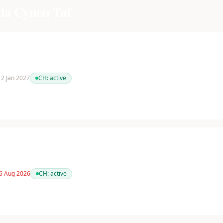
a Cynon Taf
 12 Jan 2027
CH:
active
 6 Aug 2026
CH:
active