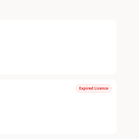
Expired Licence