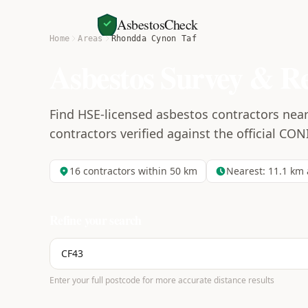
AsbestosCheck
Home
Areas
Rhondda Cynon Taf
Asbestos Survey & R
Find HSE-licensed asbestos contractors nea
contractors verified against the official CON
16
contractors within 50 km
Nearest:
11.1
km 
Refine your search
Enter your full postcode for more accurate distance results