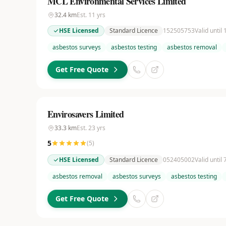
MCL Environmental Services Limited
32.4
km
Est.
11
yrs
HSE Licensed
Standard Licence
152505753
Valid until
asbestos surveys
asbestos testing
asbestos removal
Get Free Quote
Envirosavers Limited
33.3
km
Est.
23
yrs
5
(
5
)
HSE Licensed
Standard Licence
052405002
Valid until
asbestos removal
asbestos surveys
asbestos testing
Get Free Quote