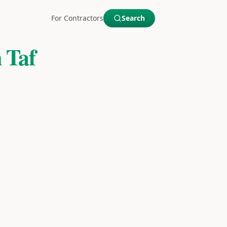
For Contractors
Search
 Taf