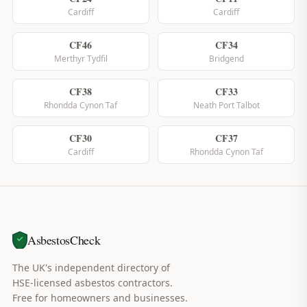
Cardiff
Cardiff
CF46
CF34
Merthyr Tydfil
Bridgend
CF38
CF33
Rhondda Cynon Taf
Neath Port Talbot
CF30
CF37
Cardiff
Rhondda Cynon Taf
AsbestosCheck
The UK's independent directory of
HSE-licensed asbestos contractors.
Free for homeowners and businesses.