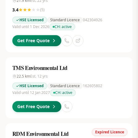
21.9
km
Est.
22
yrs
3.4
(
5
)
HSE Licensed
Standard Licence
042304926
Valid until 1 Dec 2026
CH:
active
Get Free Quote
TMS Environmental Ltd
22.5
km
Est.
12
yrs
HSE Licensed
Standard Licence
162605802
Valid until 12 Jan 2027
CH:
active
Get Free Quote
Expired Licence
RDM Environmental Ltd