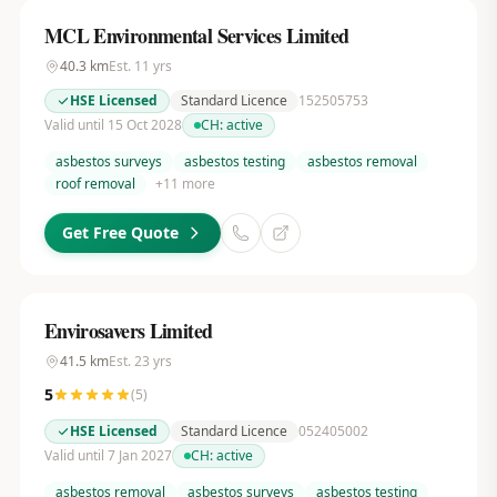
MCL Environmental Services Limited
40.3
km
Est.
11
yrs
HSE Licensed
Standard Licence
152505753
Valid until 15 Oct 2028
CH:
active
asbestos surveys
asbestos testing
asbestos removal
roof removal
+
11
more
Get Free Quote
Envirosavers Limited
41.5
km
Est.
23
yrs
5
(
5
)
HSE Licensed
Standard Licence
052405002
Valid until 7 Jan 2027
CH:
active
asbestos removal
asbestos surveys
asbestos testing