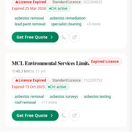
Licence Expired
Standard Licence
022304622
Expired 25 Mar 2026
CH:
active
asbestos removal
asbestos remediation
lead paint removal
specialist cleaning
+
3
more
Get Free Quote
Expired Licence
MCL Environmental Services Limited
40.3
km
Est.
11
yrs
Licence Expired
Standard Licence
152205753
Expired 15 Oct 2025
CH:
active
asbestos removal
asbestos surveys
asbestos testing
roof removal
+
11
more
Get Free Quote