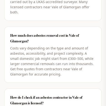
carried out by a UKAS-accredited surveyor. Many
licensed contractors near Vale of Glamorgan offer
both.
How much does asbestos removal cost in Vale of
Glamorgan?
Costs vary depending on the type and amount of
asbestos, accessibility, and project complexity. A
small domestic job might start from £300–500, while
larger commercial removals can run into thousands.
Get free quotes from contractors near Vale of
Glamorgan for accurate pricing.
How do I check if an asbestos contractor in Vale of
Glamorgan is licensed?