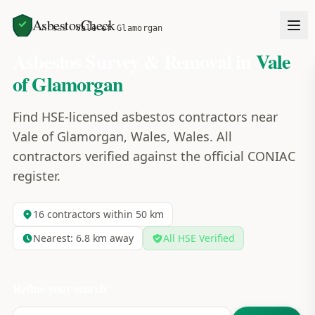
AsbestosCheck
Home
Areas
Vale of Glamorgan
Asbestos Survey & Removal in
Vale
of Glamorgan
Find HSE-licensed asbestos contractors near
Vale of Glamorgan, Wales, Wales. All
contractors verified against the official CONIAC
register.
16
contractors within 50 km
Nearest:
6.8
km away
All HSE Verified
Refine your search