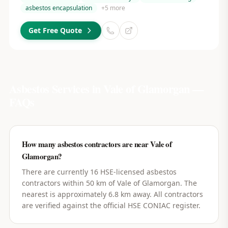
asbestos encapsulation
+
5
more
Get Free Quote
Asbestos Services in
Vale of Glamorgan
—
FAQs
How many asbestos contractors are near Vale of
Glamorgan?
There are currently 16 HSE-licensed asbestos
contractors within 50 km of Vale of Glamorgan. The
nearest is approximately 6.8 km away. All contractors
are verified against the official HSE CONIAC register.