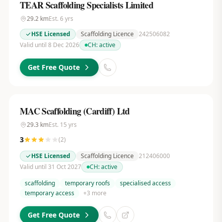
TEAR Scaffolding Specialists Limited
29.2
km
Est.
6
yrs
HSE Licensed
Scaffolding Licence
242506082
Valid until 8 Dec 2026
CH:
active
Get Free Quote
MAC Scaffolding (Cardiff) Ltd
29.3
km
Est.
15
yrs
3
(
2
)
HSE Licensed
Scaffolding Licence
212406000
Valid until 31 Oct 2027
CH:
active
scaffolding
temporary roofs
specialised access
temporary access
+
3
more
Get Free Quote