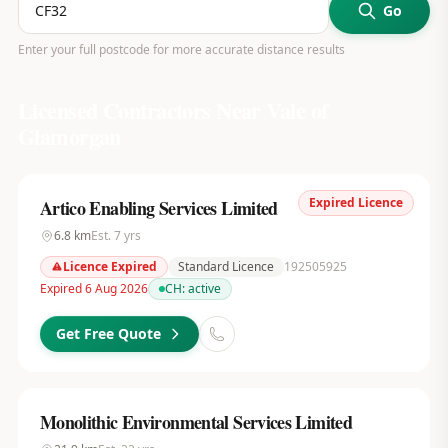
Go
Enter your full postcode for more accurate distance results
Licensed Contractors Near
Vale of
Glamorgan
Expired Licence
Artico Enabling Services Limited
6.8
km
Est.
7
yrs
Licence Expired
Standard Licence
192505925
Expired 6 Aug 2026
CH:
active
Get Free Quote
Monolithic Environmental Services Limited