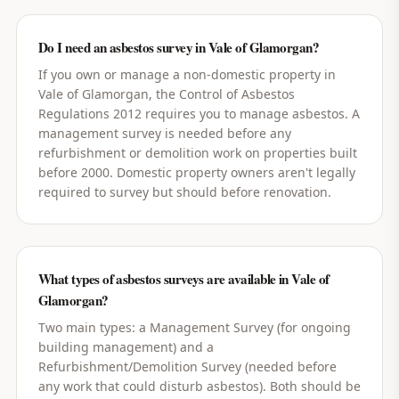
Do I need an asbestos survey in Vale of Glamorgan?
If you own or manage a non-domestic property in
Vale of Glamorgan, the Control of Asbestos
Regulations 2012 requires you to manage asbestos. A
management survey is needed before any
refurbishment or demolition work on properties built
before 2000. Domestic property owners aren't legally
required to survey but should before renovation.
What types of asbestos surveys are available in Vale of
Glamorgan?
Two main types: a Management Survey (for ongoing
building management) and a
Refurbishment/Demolition Survey (needed before
any work that could disturb asbestos). Both should be