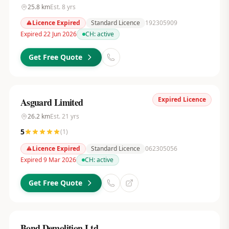
25.8
km
Est.
8
yrs
Licence Expired
Standard Licence
192305909
Expired 22 Jun 2026
CH:
active
Get Free Quote
Expired Licence
Asguard Limited
26.2
km
Est.
21
yrs
5
(
1
)
Licence Expired
Standard Licence
062305056
Expired 9 Mar 2026
CH:
active
Get Free Quote
Bond Demolition Ltd