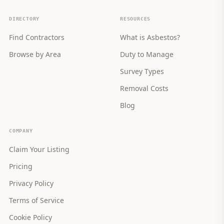
DIRECTORY
RESOURCES
Find Contractors
What is Asbestos?
Browse by Area
Duty to Manage
Survey Types
Removal Costs
Blog
COMPANY
Claim Your Listing
Pricing
Privacy Policy
Terms of Service
Cookie Policy