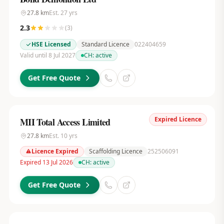
27.8
km
Est.
27
yrs
2.3
(
3
)
HSE Licensed
Standard Licence
022404659
Valid until 8 Jul 2027
CH:
active
Get Free Quote
Expired Licence
MII Total Access Limited
27.8
km
Est.
10
yrs
Licence Expired
Scaffolding Licence
252506091
Expired 13 Jul 2026
CH:
active
Get Free Quote