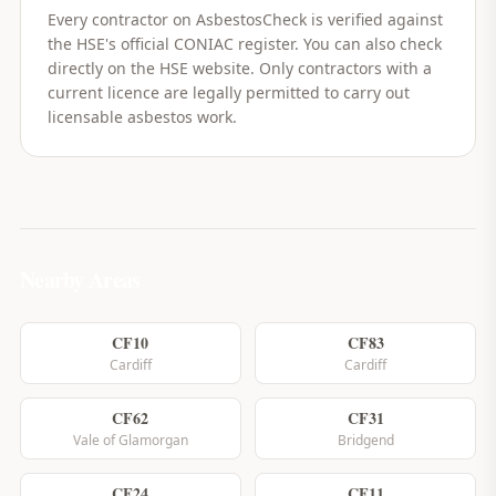
Every contractor on AsbestosCheck is verified against
the HSE's official CONIAC register. You can also check
directly on the HSE website. Only contractors with a
current licence are legally permitted to carry out
licensable asbestos work.
Nearby Areas
CF10
CF83
Cardiff
Cardiff
CF62
CF31
Vale of Glamorgan
Bridgend
CF24
CF11