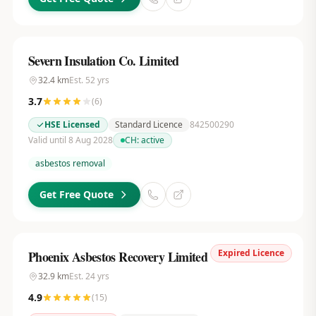
Severn Insulation Co. Limited
32.4
km
Est.
52
yrs
3.7
(
6
)
HSE Licensed
Standard Licence
842500290
Valid until 8 Aug 2028
CH:
active
asbestos removal
Get Free Quote
Expired Licence
Phoenix Asbestos Recovery Limited
32.9
km
Est.
24
yrs
4.9
(
15
)