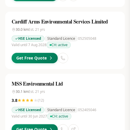
Cardiff Arms Environmental Services Limited
30.0
km
Est.
21
yrs
HSE Licensed
Standard Licence
052505048
Valid until 7 Aug 2028
CH:
active
Get Free Quote
MSS Environmental Ltd
30.1
km
Est.
21
yrs
3.8
(
12
)
HSE Licensed
Standard Licence
052405046
Valid until 30 Jun 2027
CH:
active
Get Free Quote