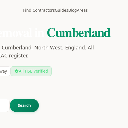
Find Contractors
Guides
Blog
Areas
emoval in
Cumberland
r Cumberland, North West, England. All
IAC register.
way
All HSE Verified
Search