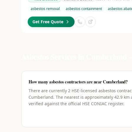
asbestos removal
asbestos containment
asbestos aba
Get Free Quote
Asbestos Services in
Cumberland
—
How many asbestos contractors are near Cumberland?
There are currently 2 HSE-licensed asbestos contrac
Cumberland. The nearest is approximately 42.9 km a
verified against the official HSE CONIAC register.