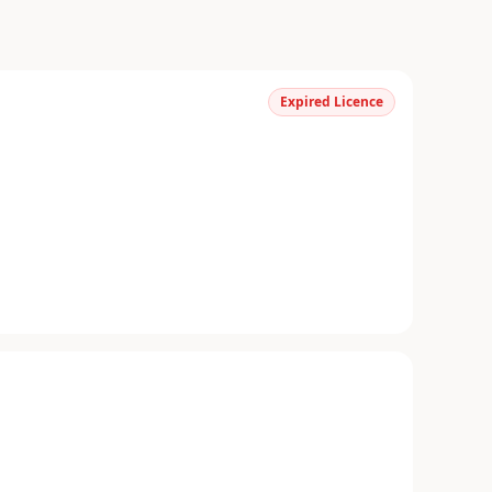
Expired Licence