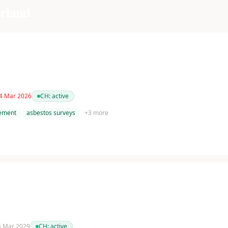
rland
 4 Mar 2026
CH:
active
tement
asbestos surveys
+
3
more
 4 Mar 2029
CH:
active