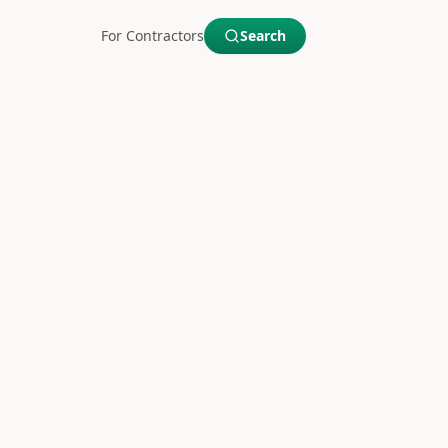
For Contractors
Search