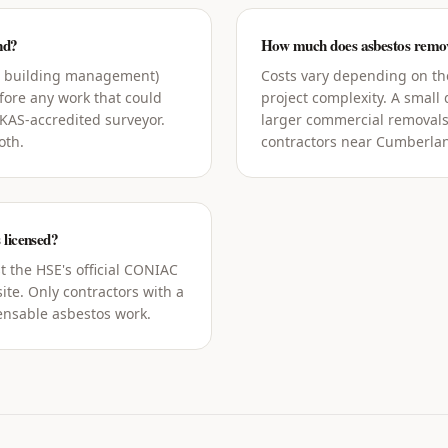
nd?
How much does asbestos remov
g building management)
Costs vary depending on the
ore any work that could
project complexity. A small
UKAS-accredited surveyor.
larger commercial removals
oth.
contractors near Cumberlan
 licensed?
t the HSE's official CONIAC
ite. Only contractors with a
censable asbestos work.