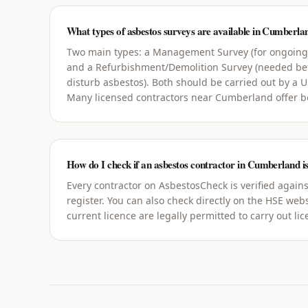
What types of asbestos surveys are available in Cumberla
Two main types: a Management Survey (for ongoin
and a Refurbishment/Demolition Survey (needed bef
disturb asbestos). Both should be carried out by a 
Many licensed contractors near Cumberland offer b
How do I check if an asbestos contractor in Cumberland is
Every contractor on AsbestosCheck is verified agains
register. You can also check directly on the HSE webs
current licence are legally permitted to carry out li