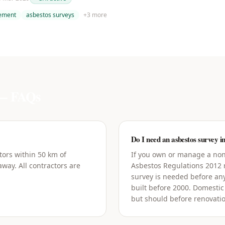
tement
asbestos surveys
+
3
more
 FAQs
Do I need an asbestos survey 
tors within 50 km of
If you own or manage a non
way. All contractors are
Asbestos Regulations 2012
survey is needed before an
built before 2000. Domestic
but should before renovati