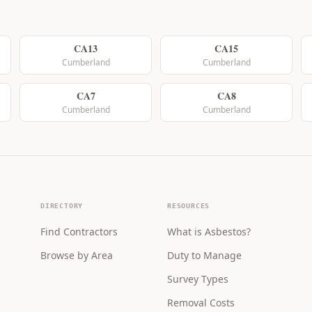
CA13
CA15
Cumberland
Cumberland
CA7
CA8
Cumberland
Cumberland
DIRECTORY
RESOURCES
Find Contractors
What is Asbestos?
Browse by Area
Duty to Manage
Survey Types
Removal Costs