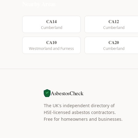
Nearby Areas
CA14
CA12
Cumberland
Cumberland
CA10
CA20
Westmorland and Furness
Cumberland
AsbestosCheck
The UK's independent directory of
HSE-licensed asbestos contractors.
Free for homeowners and businesses.