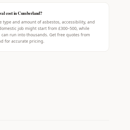
al cost in Cumberland?
 type and amount of asbestos, accessibility, and
 domestic job might start from £300–500, while
 can run into thousands. Get free quotes from
d for accurate pricing.