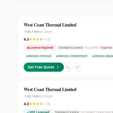
Licensed Contractors Near
Cumbe
West Coast Thermal Limited
43.1
km
Est.
24
yrs
4.3
(
3
)
Licence Expired
Standard Licence
022304671
Expired
asbestos removal
asbestos containment
asbestos aba
Get Free Quote
West Coast Thermal Limited
43.1
km
Est.
24
yrs
4.3
(
3
)
HSE Licensed
Standard Licence
022604671
Valid until