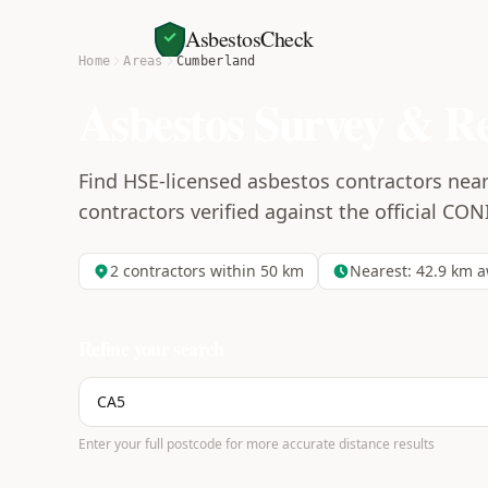
AsbestosCheck
Home
Areas
Cumberland
Asbestos Survey & R
Find HSE-licensed asbestos contractors nea
contractors verified against the official CON
2
contractors within 50 km
Nearest:
42.9
km a
Refine your search
Enter your full postcode for more accurate distance results