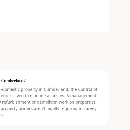
in Cumberland?
-domestic property in Cumberland, the Control of
 requires you to manage asbestos. A management
y refurbishment or demolition work on properties
 property owners aren't legally required to survey
on.