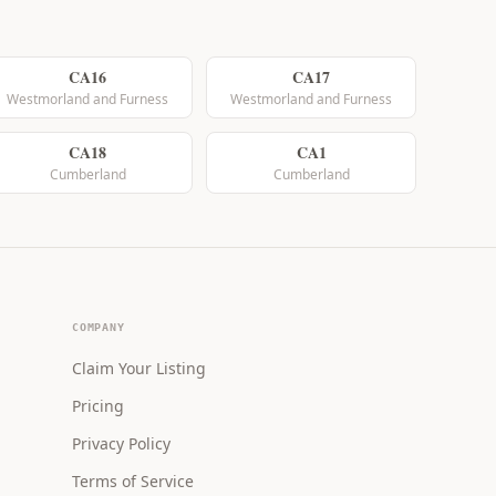
CA16
CA17
Westmorland and Furness
Westmorland and Furness
CA18
CA1
Cumberland
Cumberland
COMPANY
Claim Your Listing
Pricing
Privacy Policy
Terms of Service