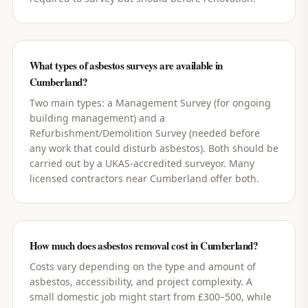
What types of asbestos surveys are available in
Cumberland?
Two main types: a Management Survey (for ongoing
building management) and a
Refurbishment/Demolition Survey (needed before
any work that could disturb asbestos). Both should be
carried out by a UKAS-accredited surveyor. Many
licensed contractors near Cumberland offer both.
How much does asbestos removal cost in Cumberland?
Costs vary depending on the type and amount of
asbestos, accessibility, and project complexity. A
small domestic job might start from £300–500, while