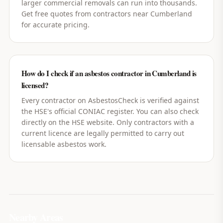
larger commercial removals can run into thousands.
Get free quotes from contractors near Cumberland
for accurate pricing.
How do I check if an asbestos contractor in Cumberland is
licensed?
Every contractor on AsbestosCheck is verified against
the HSE's official CONIAC register. You can also check
directly on the HSE website. Only contractors with a
current licence are legally permitted to carry out
licensable asbestos work.
Nearby Areas