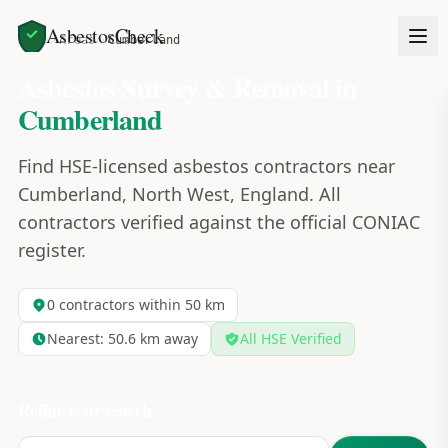
AsbestosCheck
Home
Areas
Cumberland
Asbestos Survey & Removal in
Cumberland
Find HSE-licensed asbestos contractors near
Cumberland, North West, England. All
contractors verified against the official CONIAC
register.
0
contractors within 50 km
Nearest:
50.6
km away
All HSE Verified
Refine your search