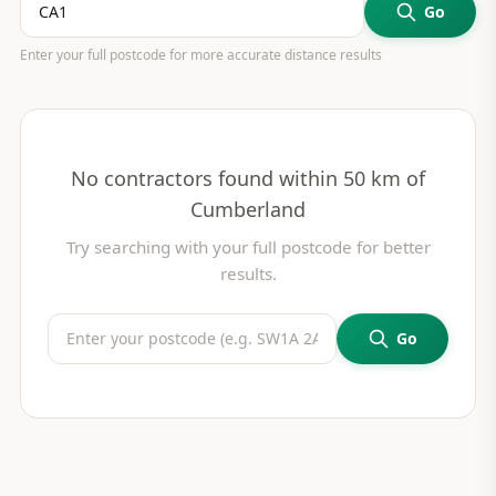
Go
Enter your full postcode for more accurate distance results
No contractors found within 50 km of
Cumberland
Try searching with your full postcode for better
results.
Go