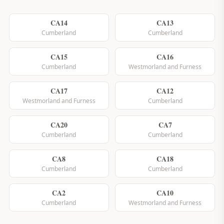
CA14
CA13
Cumberland
Cumberland
CA15
CA16
Cumberland
Westmorland and Furness
CA17
CA12
Westmorland and Furness
Cumberland
CA20
CA7
Cumberland
Cumberland
CA8
CA18
Cumberland
Cumberland
CA2
CA10
Cumberland
Westmorland and Furness