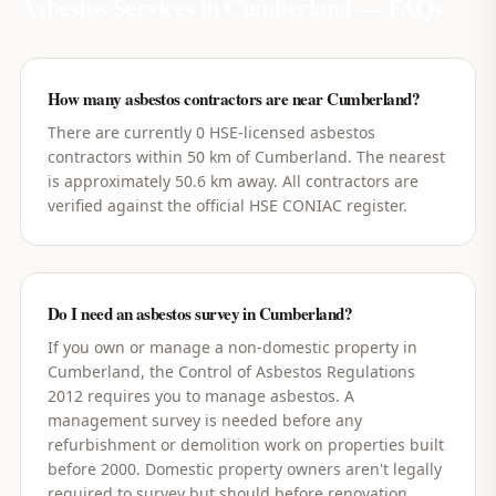
Asbestos Services in
Cumberland
— FAQs
How many asbestos contractors are near Cumberland?
There are currently 0 HSE-licensed asbestos
contractors within 50 km of Cumberland. The nearest
is approximately 50.6 km away. All contractors are
verified against the official HSE CONIAC register.
Do I need an asbestos survey in Cumberland?
If you own or manage a non-domestic property in
Cumberland, the Control of Asbestos Regulations
2012 requires you to manage asbestos. A
management survey is needed before any
refurbishment or demolition work on properties built
before 2000. Domestic property owners aren't legally
required to survey but should before renovation.