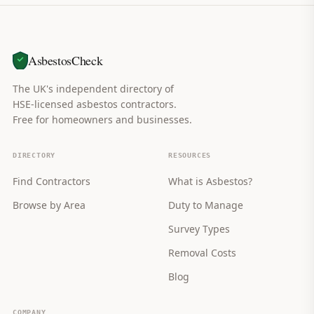
AsbestosCheck
The UK's independent directory of
HSE-licensed asbestos contractors.
Free for homeowners and businesses.
DIRECTORY
RESOURCES
Find Contractors
What is Asbestos?
Browse by Area
Duty to Manage
Survey Types
Removal Costs
Blog
COMPANY