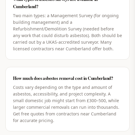
Cumberland?
Two main types: a Management Survey (for ongoing
building management) and a
Refurbishment/Demolition Survey (needed before
any work that could disturb asbestos). Both should be
carried out by a UKAS-accredited surveyor. Many
licensed contractors near Cumberland offer both.
How much does asbestos removal cost in Cumberland?
Costs vary depending on the type and amount of
asbestos, accessibility, and project complexity. A
small domestic job might start from £300–500, while
larger commercial removals can run into thousands.
Get free quotes from contractors near Cumberland
for accurate pricing.