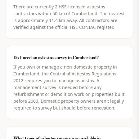
There are currently 2 HSE-licensed asbestos
contractors within 50 km of Cumberland. The nearest
is approximately 11.4 km away. All contractors are
verified against the official HSE CONIAC register.
Do I need an asbestos survey in Cumberland?
If you own or manage a non-domestic property in
Cumberland, the Control of Asbestos Regulations
2012 requires you to manage asbestos. A
management survey is needed before any
refurbishment or demolition work on properties built
before 2000. Domestic property owners aren't legally
required to survey but should before renovation.
What types of asbestos surveys are available in