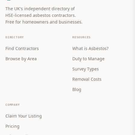
The UK's independent directory of
HSE-licensed asbestos contractors.
Free for homeowners and businesses.
DIRECTORY
RESOURCES
Find Contractors
What is Asbestos?
Browse by Area
Duty to Manage
Survey Types
Removal Costs
Blog
COMPANY
Claim Your Listing
Pricing