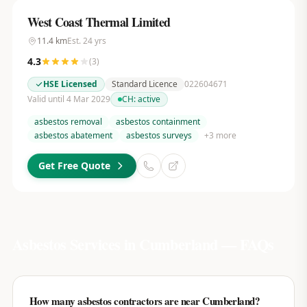
West Coast Thermal Limited
11.4
km
Est.
24
yrs
4.3
(
3
)
HSE Licensed
Standard Licence
022604671
Valid until 4 Mar 2029
CH:
active
asbestos removal
asbestos containment
asbestos abatement
asbestos surveys
+
3
more
Get Free Quote
Asbestos Services in
Cumberland
— FAQs
How many asbestos contractors are near Cumberland?