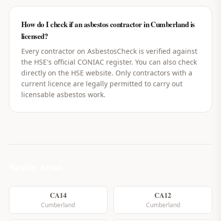
How do I check if an asbestos contractor in Cumberland is
licensed?
Every contractor on AsbestosCheck is verified against
the HSE's official CONIAC register. You can also check
directly on the HSE website. Only contractors with a
current licence are legally permitted to carry out
licensable asbestos work.
Nearby Areas
CA14
CA12
Cumberland
Cumberland