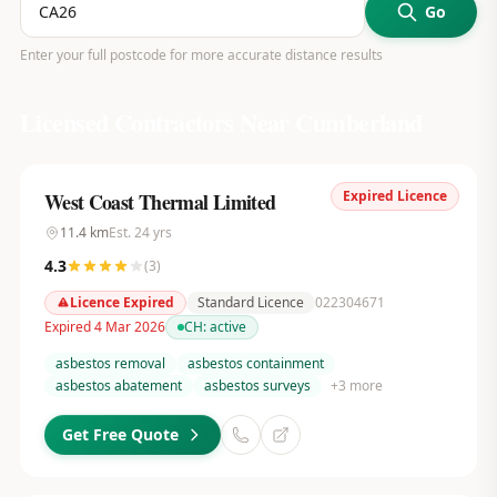
Go
Enter your full postcode for more accurate distance results
Licensed Contractors Near
Cumberland
Expired Licence
West Coast Thermal Limited
11.4
km
Est.
24
yrs
4.3
(
3
)
Licence Expired
Standard Licence
022304671
Expired 4 Mar 2026
CH:
active
asbestos removal
asbestos containment
asbestos abatement
asbestos surveys
+
3
more
Get Free Quote