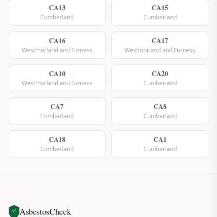
CA13
CA15
Cumberland
Cumberland
CA16
CA17
Westmorland and Furness
Westmorland and Furness
CA10
CA20
Westmorland and Furness
Cumberland
CA7
CA8
Cumberland
Cumberland
CA18
CA1
Cumberland
Cumberland
AsbestosCheck