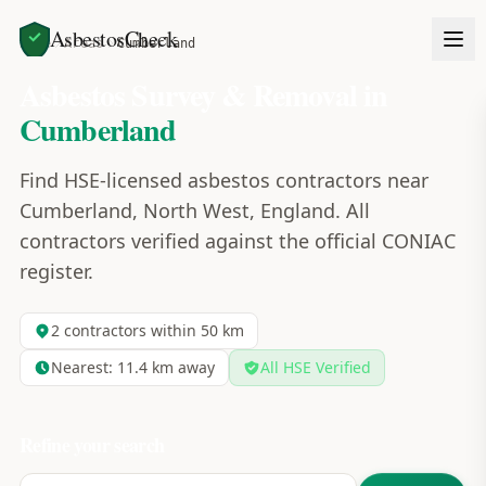
AsbestosCheck
Home
Areas
Cumberland
Asbestos Survey & Removal in
Cumberland
Find HSE-licensed asbestos contractors near
Cumberland, North West, England. All
contractors verified against the official CONIAC
register.
2
contractors within 50 km
Nearest:
11.4
km away
All HSE Verified
Refine your search