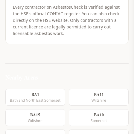
Every contractor on AsbestosCheck is verified against
the HSE's official CONIAC register. You can also check
directly on the HSE website. Only contractors with a
current licence are legally permitted to carry out
licensable asbestos work.
Nearby Areas
BA1
BA11
Bath and North East Somerset
Wiltshire
BA15
BA10
Wiltshire
Somerset