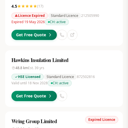
4.5
(
17
)
Licence Expired
Standard Licence
212505990
Expired 19 May 2026
CH:
active
Get Free Quote
Hawkins Insulation Limited
48.8
km
Est.
39
yrs
HSE Licensed
Standard Licence
872502816
Valid until 18 Nov 2028
CH:
active
Get Free Quote
Expired Licence
Wring Group Limited