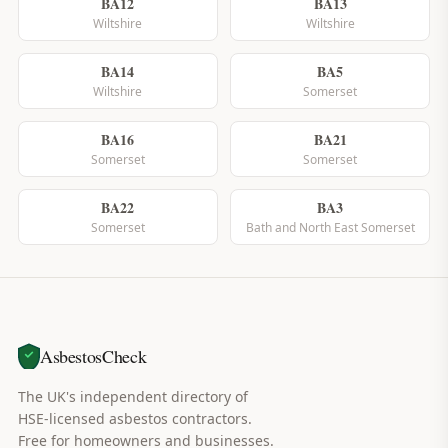
BA12
BA13
Wiltshire
Wiltshire
BA14
BA5
Wiltshire
Somerset
BA16
BA21
Somerset
Somerset
BA22
BA3
Somerset
Bath and North East Somerset
AsbestosCheck
The UK's independent directory of
HSE-licensed asbestos contractors.
Free for homeowners and businesses.