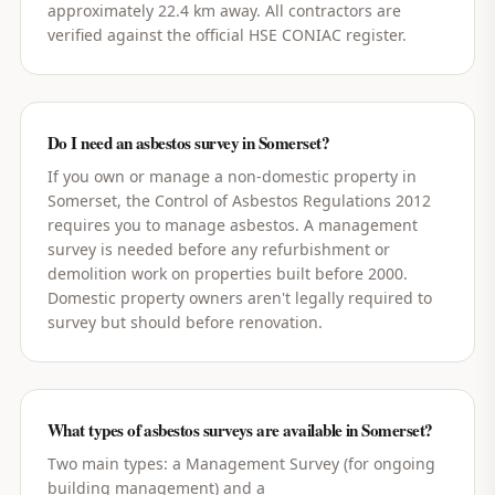
approximately 22.4 km away. All contractors are
verified against the official HSE CONIAC register.
Do I need an asbestos survey in Somerset?
If you own or manage a non-domestic property in
Somerset, the Control of Asbestos Regulations 2012
requires you to manage asbestos. A management
survey is needed before any refurbishment or
demolition work on properties built before 2000.
Domestic property owners aren't legally required to
survey but should before renovation.
What types of asbestos surveys are available in Somerset?
Two main types: a Management Survey (for ongoing
building management) and a