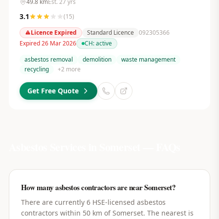
49.8
km
Est.
27
yrs
3.1
(
15
)
Licence Expired
Standard Licence
092305366
Expired 26 Mar 2026
CH:
active
asbestos removal
demolition
waste management
recycling
+
2
more
Get Free Quote
Asbestos Services in
Somerset
— FAQs
How many asbestos contractors are near Somerset?
There are currently 6 HSE-licensed asbestos
contractors within 50 km of Somerset. The nearest is