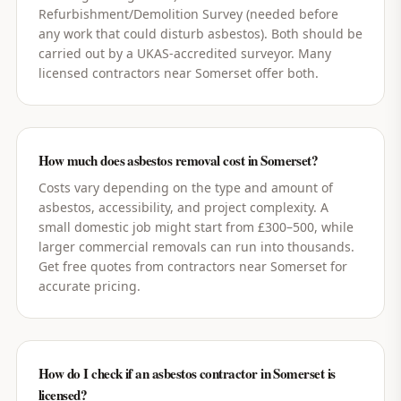
Refurbishment/Demolition Survey (needed before
any work that could disturb asbestos). Both should be
carried out by a UKAS-accredited surveyor. Many
licensed contractors near Somerset offer both.
How much does asbestos removal cost in Somerset?
Costs vary depending on the type and amount of
asbestos, accessibility, and project complexity. A
small domestic job might start from £300–500, while
larger commercial removals can run into thousands.
Get free quotes from contractors near Somerset for
accurate pricing.
How do I check if an asbestos contractor in Somerset is
licensed?