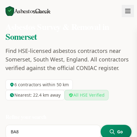
AsbestosCheck
Home
Areas
Somerset
Asbestos Survey & Removal in
Somerset
Find HSE-licensed asbestos contractors near
Somerset, South West, England. All contractors
verified against the official CONIAC register.
6
contractors within 50 km
Nearest:
22.4
km away
All HSE Verified
Refine your search
Go