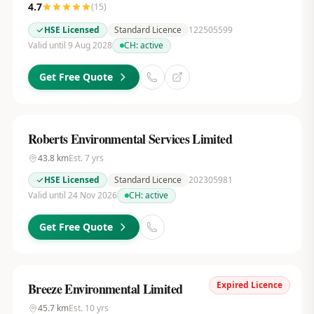
4.7
(
15
)
HSE Licensed
Standard Licence
122505599
Valid until 9 Aug 2028
CH:
active
Get Free Quote
Roberts Environmental Services Limited
43.8
km
Est.
7
yrs
HSE Licensed
Standard Licence
202305981
Valid until 24 Nov 2026
CH:
active
Get Free Quote
Expired Licence
Breeze Environmental Limited
45.7
km
Est.
10
yrs