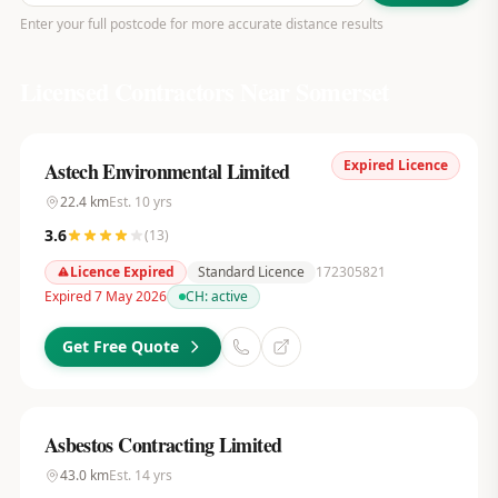
Enter your full postcode for more accurate distance results
Licensed Contractors Near
Somerset
Expired Licence
Astech Environmental Limited
22.4
km
Est.
10
yrs
3.6
(
13
)
Licence Expired
Standard Licence
172305821
Expired 7 May 2026
CH:
active
Get Free Quote
Asbestos Contracting Limited
43.0
km
Est.
14
yrs