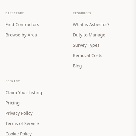
DIRECTORY
RESOURCES
Find Contractors
What is Asbestos?
Browse by Area
Duty to Manage
Survey Types
Removal Costs
Blog
COMPANY
Claim Your Listing
Pricing
Privacy Policy
Terms of Service
Cookie Policy