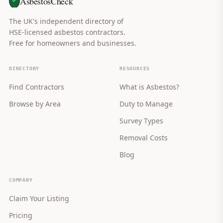
AsbestosCheck
The UK's independent directory of
HSE-licensed asbestos contractors.
Free for homeowners and businesses.
DIRECTORY
RESOURCES
Find Contractors
What is Asbestos?
Browse by Area
Duty to Manage
Survey Types
Removal Costs
Blog
COMPANY
Claim Your Listing
Pricing