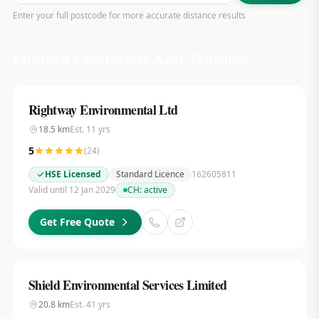
Enter your full postcode for more accurate distance results
Licensed Contractors Near
Wiltshire
Rightway Environmental Ltd
18.5
km
Est.
11
yrs
5
(
24
)
HSE Licensed
Standard Licence
162605811
Valid until 12 Jan 2029
CH:
active
Get Free Quote
Shield Environmental Services Limited
20.8
km
Est.
41
yrs