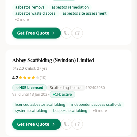
asbestos removal
asbestos remediation
asbestos waste disposal
asbestos site assessment
+
2
more
Get Free Quote
Abbey Scaffolding (Swindon) Limited
32.0
km
Est.
27
yrs
4.2
(
10
)
HSE Licensed
Scaffolding Licence
192405930
Valid until 13 Jan 2027
CH:
active
licenced asbestos scaffolding
independent access scaffolds
system scaffolding
bespoke scaffolding
+
6
more
Get Free Quote