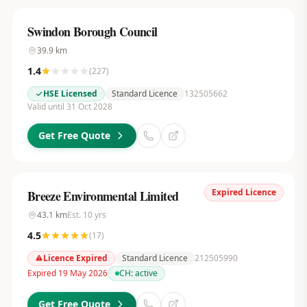
Swindon Borough Council
39.9
km
1.4
(
227
)
HSE Licensed
Standard Licence
132505662
Valid until 31 Oct 2028
Get Free Quote
Expired Licence
Breeze Environmental Limited
43.1
km
Est.
10
yrs
4.5
(
17
)
Licence Expired
Standard Licence
212505990
Expired 19 May 2026
CH:
active
Get Free Quote