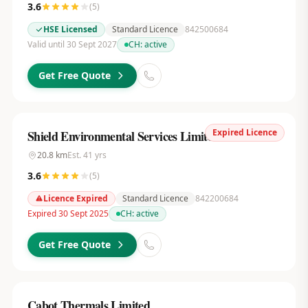
3.6
(
5
)
HSE Licensed
Standard Licence
842500684
Valid until 30 Sept 2027
CH:
active
Get Free Quote
Expired Licence
Shield Environmental Services Limited
20.8
km
Est.
41
yrs
3.6
(
5
)
Licence Expired
Standard Licence
842200684
Expired 30 Sept 2025
CH:
active
Get Free Quote
Cabot Thermals Limited