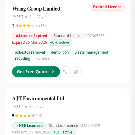
Expired Licence
Wring Group Limited
25.7
km
Est.
27
yrs
3.1
(
15
)
Licence Expired
Standard Licence
092305366
Expired 26 Mar 2026
CH:
active
asbestos removal
demolition
waste management
recycling
+
2
more
Get Free Quote
AJT Environmental Ltd
28.4
km
Est.
2
yrs
5
(
14
)
HSE Licensed
Standard Licence
242506079
Valid until 17 Nov 2028
CH:
active