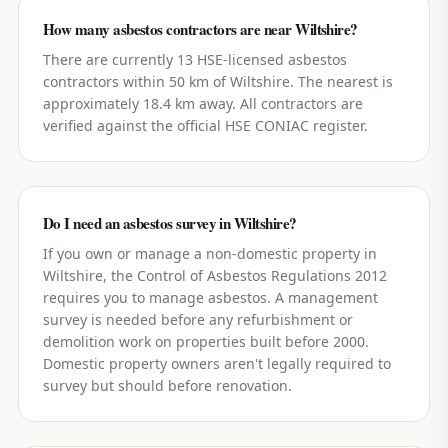
How many asbestos contractors are near Wiltshire?
There are currently 13 HSE-licensed asbestos
contractors within 50 km of Wiltshire. The nearest is
approximately 18.4 km away. All contractors are
verified against the official HSE CONIAC register.
Do I need an asbestos survey in Wiltshire?
If you own or manage a non-domestic property in
Wiltshire, the Control of Asbestos Regulations 2012
requires you to manage asbestos. A management
survey is needed before any refurbishment or
demolition work on properties built before 2000.
Domestic property owners aren't legally required to
survey but should before renovation.