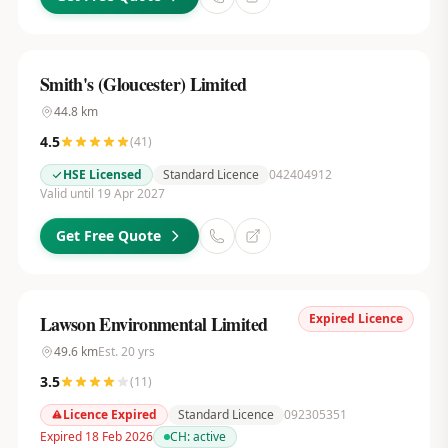
Smith's (Gloucester) Limited
44.8
km
4.5
(
41
)
HSE Licensed
Standard Licence
042404912
Valid until 19 Apr 2027
Get Free Quote
Expired Licence
Lawson Environmental Limited
49.6
km
Est.
20
yrs
3.5
(
11
)
Licence Expired
Standard Licence
092305351
Expired 18 Feb 2026
CH:
active