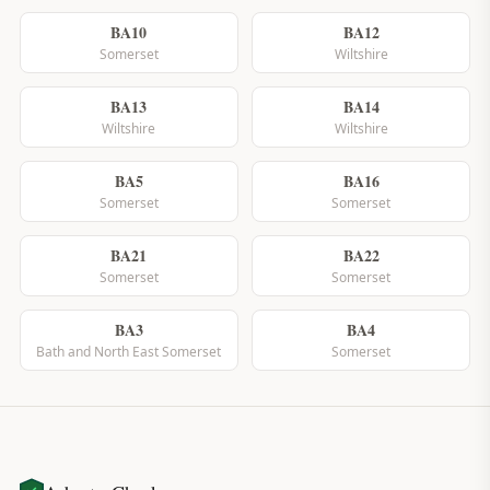
BA10
BA12
Somerset
Wiltshire
BA13
BA14
Wiltshire
Wiltshire
BA5
BA16
Somerset
Somerset
BA21
BA22
Somerset
Somerset
BA3
BA4
Bath and North East Somerset
Somerset