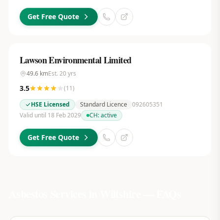
Get Free Quote
Lawson Environmental Limited
49.6
km
Est.
20
yrs
3.5
(
11
)
HSE Licensed
Standard Licence
092605351
Valid until 18 Feb 2029
CH:
active
Get Free Quote
Asbestos Services in
Wiltshire
— FAQs