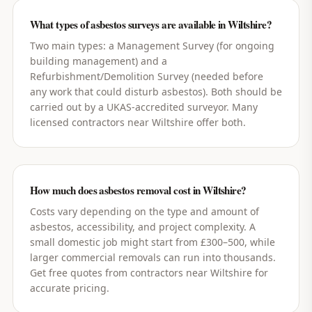
What types of asbestos surveys are available in Wiltshire?
Two main types: a Management Survey (for ongoing
building management) and a
Refurbishment/Demolition Survey (needed before
any work that could disturb asbestos). Both should be
carried out by a UKAS-accredited surveyor. Many
licensed contractors near Wiltshire offer both.
How much does asbestos removal cost in Wiltshire?
Costs vary depending on the type and amount of
asbestos, accessibility, and project complexity. A
small domestic job might start from £300–500, while
larger commercial removals can run into thousands.
Get free quotes from contractors near Wiltshire for
accurate pricing.