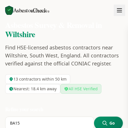
AsbestosCheck
Home
Areas
Wiltshire
Asbestos Survey & Removal in
Wiltshire
Find HSE-licensed asbestos contractors near
Wiltshire, South West, England. All contractors
verified against the official CONIAC register.
13
contractors within 50 km
Nearest:
18.4
km away
All HSE Verified
Refine your search
Go