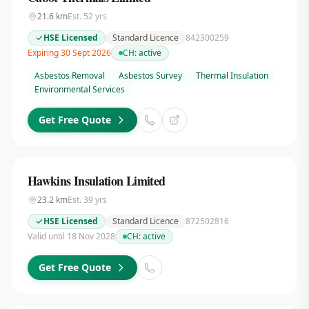
21.6
km
Est.
52
yrs
HSE Licensed
Standard Licence
842300259
Expiring 30 Sept 2026
CH:
active
Asbestos Removal
Asbestos Survey
Thermal Insulation
Environmental Services
Get Free Quote
Hawkins Insulation Limited
23.2
km
Est.
39
yrs
HSE Licensed
Standard Licence
872502816
Valid until 18 Nov 2028
CH:
active
Get Free Quote