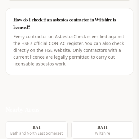
How do I check if an asbestos contractor in Wiltshire is
licensed?
Every contractor on AsbestosCheck is verified against
the HSE's official CONIAC register. You can also check
directly on the HSE website. Only contractors with a
current licence are legally permitted to carry out
licensable asbestos work.
Nearby Areas
BA1
BA11
Bath and North East Somerset
Wiltshire