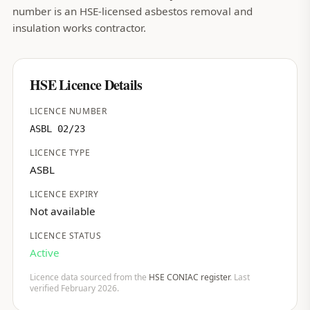
number is an HSE-licensed asbestos removal and
insulation works contractor.
HSE Licence Details
LICENCE NUMBER
ASBL 02/23
LICENCE TYPE
ASBL
LICENCE EXPIRY
Not available
LICENCE STATUS
Active
Licence data sourced from the
HSE CONIAC register
. Last
verified February 2026.