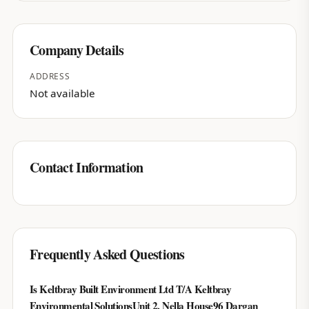
Company Details
ADDRESS
Not available
Contact Information
Frequently Asked Questions
Is Keltbray Built Environment Ltd T/A Keltbray
Environmental SolutionsUnit 2, Nella House96 Dargan