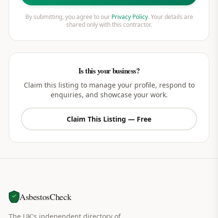
By submitting, you agree to our
Privacy Policy
. Your details are
shared only with this contractor.
Is this your business?
Claim this listing to manage your profile, respond to
enquiries, and showcase your work.
Claim This Listing — Free
AsbestosCheck
The UK's independent directory of