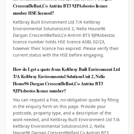
CrescentBelfast,Co Antrim BT3 9JPAsbestos licence
number HSE licensed?
Keltbray Built Environment Ltd T/A Keltbray
Environmental SolutionsUnit 2, Nella House96
Dargan CrescentBelfast,Co Antrim BT3 9JPAsbestos
licence number holds HSE licence ASBL 02/23,
however their licence has expired. Please verify their
current status with the HSE before engaging.
How do I get a quote from Keltbray Built Environment Ltd
T/A Keltbray Environmental SolutionsUnit 2, Nella
House96 Dargan CrescentBelfast,Co Antrim BT3
9JPAsbestos licence number?
You can request a free, no-obligation quote by filling
in the enquiry form on this page. Provide your
postcode, property type, and a description of the
work needed, and Keltbray Built Environment Ltd T/A
Keltbray Environmental SolutionsUnit 2, Nella
House96 Dargan CrescentBelfast,Co Antrim BT3