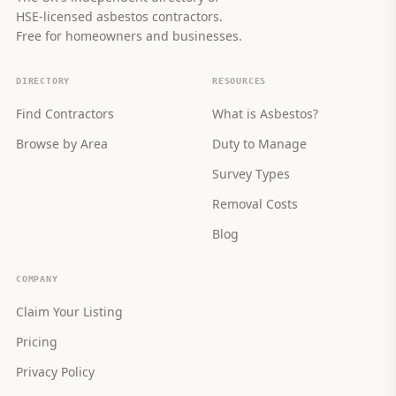
HSE-licensed asbestos contractors.
Free for homeowners and businesses.
DIRECTORY
RESOURCES
Find Contractors
What is Asbestos?
Browse by Area
Duty to Manage
Survey Types
Removal Costs
Blog
COMPANY
Claim Your Listing
Pricing
Privacy Policy