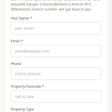
House96 Dargan CrescentBelfast,Co Antrim BT3
9JPAsbestos licence number
will get back to you.
Your Name *
Email *
Phone
Property Postcode *
Property Type