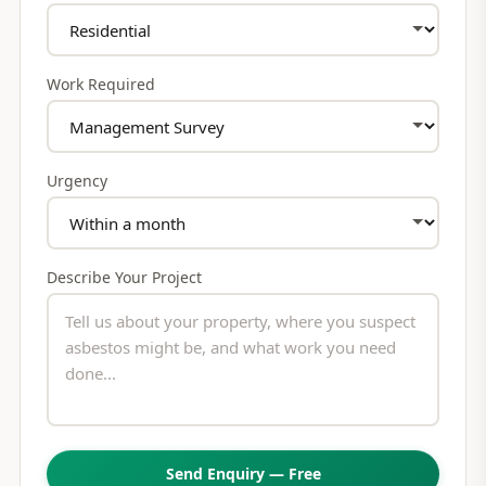
Work Required
Urgency
Describe Your Project
Send Enquiry — Free