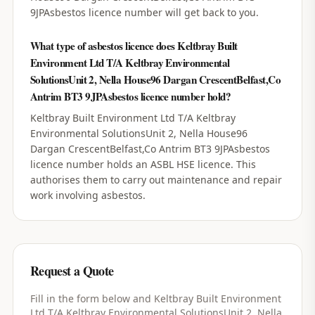
9JPAsbestos licence number will get back to you.
What type of asbestos licence does Keltbray Built
Environment Ltd T/A Keltbray Environmental
SolutionsUnit 2, Nella House96 Dargan CrescentBelfast,Co
Antrim BT3 9JPAsbestos licence number hold?
Keltbray Built Environment Ltd T/A Keltbray
Environmental SolutionsUnit 2, Nella House96
Dargan CrescentBelfast,Co Antrim BT3 9JPAsbestos
licence number holds an ASBL HSE licence. This
authorises them to carry out maintenance and repair
work involving asbestos.
Request a Quote
Fill in the form below and
Keltbray Built Environment
Ltd T/A Keltbray Environmental SolutionsUnit 2, Nella