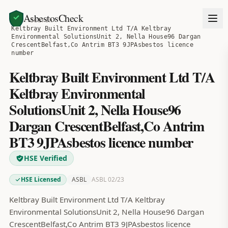
AsbestosCheck
Home
Search
Keltbray Built Environment Ltd T/A Keltbray
Environmental SolutionsUnit 2, Nella House96 Dargan
CrescentBelfast,Co Antrim BT3 9JPAsbestos licence
number
Keltbray Built Environment Ltd T/A
Keltbray Environmental
SolutionsUnit 2, Nella House96
Dargan CrescentBelfast,Co Antrim
BT3 9JPAsbestos licence number
HSE Verified
HSE Licensed
ASBL
ASBL 02/23
Keltbray Built Environment Ltd T/A Keltbray
Environmental SolutionsUnit 2, Nella House96 Dargan
CrescentBelfast,Co Antrim BT3 9JPAsbestos licence