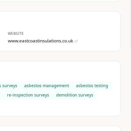
WEBSITE
www.eastcoastinsulations.co.uk
s surveys
asbestos management
asbestos testing
re-inspection surveys
demolition surveys