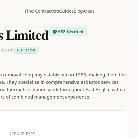
Find Contractors
Guides
Blog
Areas
s Limited
HSE Verified
Aug 2028
CH:
active
stos removal company established in 1983, making them the
rea. They specialize in comprehensive asbestos services
nd thermal insulation work throughout East Anglia, with a
ears of combined management experience.
LICENCE TYPE