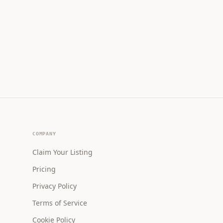
COMPANY
Claim Your Listing
Pricing
Privacy Policy
Terms of Service
Cookie Policy