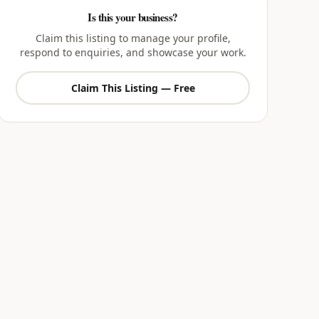
Is this your business?
Claim this listing to manage your profile,
respond to enquiries, and showcase your work.
Claim This Listing — Free