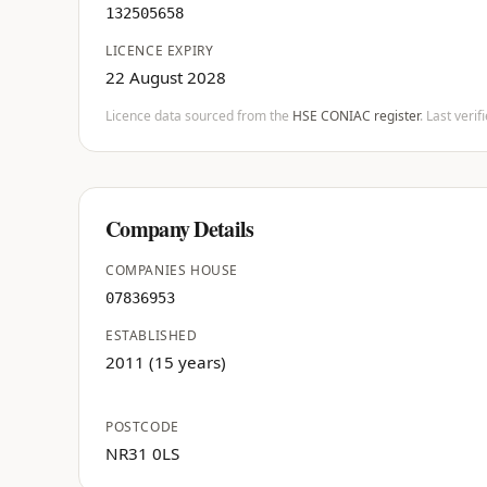
132505658
LICENCE EXPIRY
22 August 2028
Licence data sourced from the
HSE CONIAC register
. Last veri
Company Details
COMPANIES HOUSE
07836953
ESTABLISHED
2011 (15 years)
POSTCODE
NR31 0LS