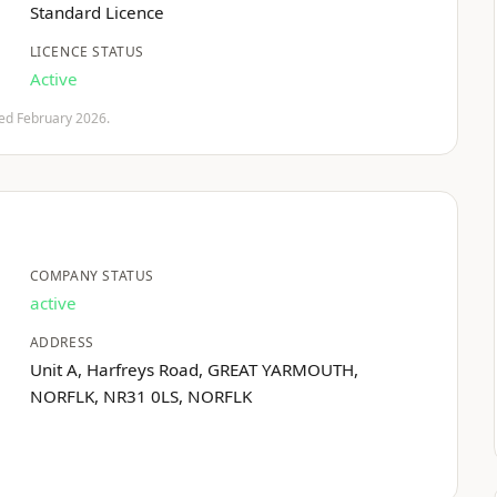
Standard Licence
LICENCE STATUS
Active
fied February 2026.
COMPANY STATUS
active
ADDRESS
Unit A, Harfreys Road, GREAT YARMOUTH,
NORFLK, NR31 0LS, NORFLK