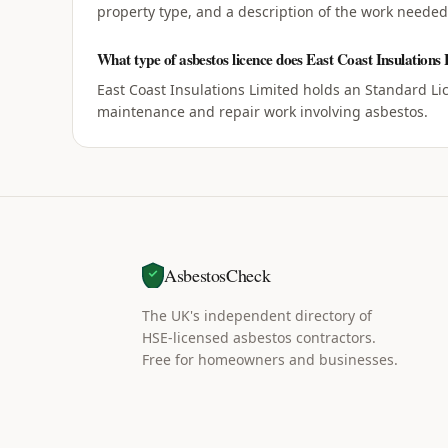
property type, and a description of the work needed,
What type of asbestos licence does East Coast Insulations
East Coast Insulations Limited holds an Standard Li
maintenance and repair work involving asbestos.
AsbestosCheck
The UK's independent directory of
HSE-licensed asbestos contractors.
Free for homeowners and businesses.