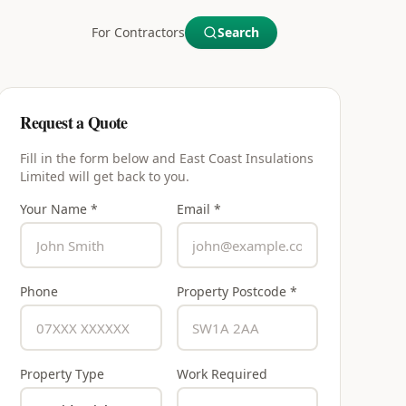
For Contractors
Search
Request a Quote
Fill in the form below and
East Coast Insulations
Limited
will get back to you.
Your Name *
Email *
Phone
Property Postcode *
Property Type
Work Required