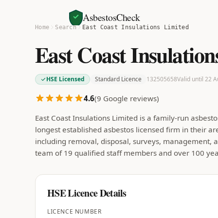
AsbestosCheck
Home
Search
East Coast Insulations Limited
East Coast Insulation
HSE Licensed
Standard Licence
132505658
Valid until 22 
4.6
(
9
Google reviews)
East Coast Insulations Limited is a family-run asbe
longest established asbestos licensed firm in their a
including removal, disposal, surveys, management, a
team of 19 qualified staff members and over 100 y
HSE Licence Details
LICENCE NUMBER