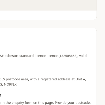
HSE asbestos standard licence licence (132505658), valid
0LS postcode area, with a registered address at Unit A,
S, NORFLK.
?
ng in the enquiry form on this page. Provide your postcode,