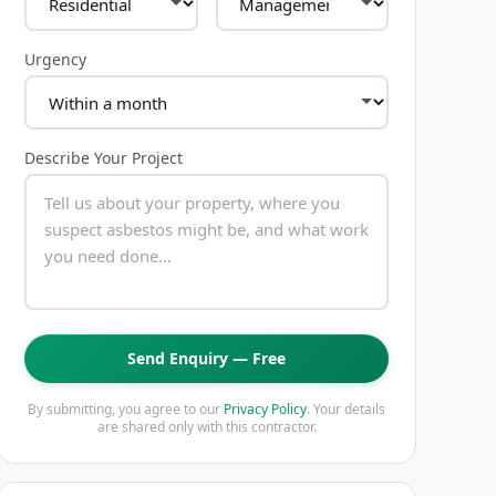
Urgency
Describe Your Project
Send Enquiry — Free
By submitting, you agree to our
Privacy Policy
. Your details
are shared only with this contractor.