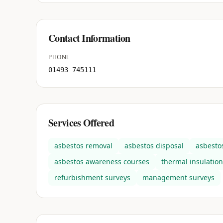
Contact Information
PHONE
01493 745111
Services Offered
asbestos removal
asbestos disposal
asbesto
asbestos awareness courses
thermal insulation
refurbishment surveys
management surveys