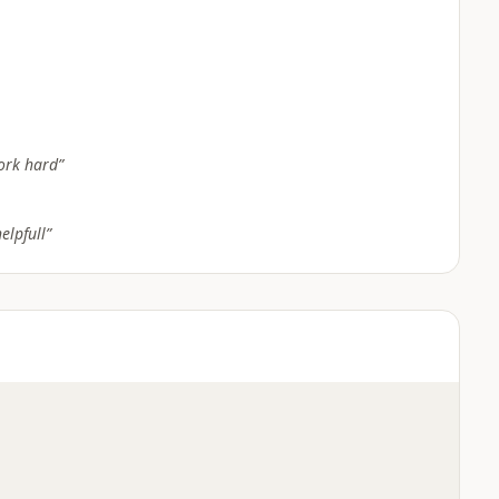
ork hard
”
elpfull
”