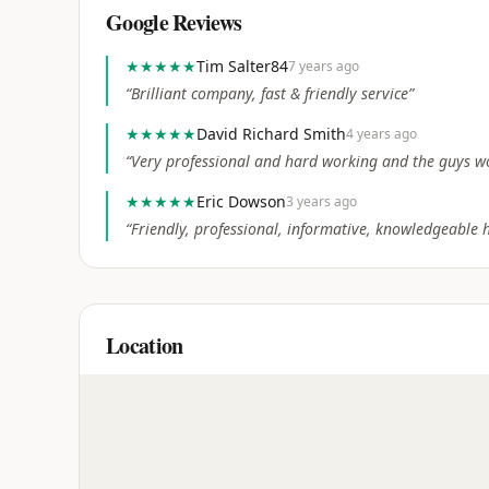
Google Reviews
★★★★★
Tim Salter84
7 years ago
“
Brilliant company, fast & friendly service
”
★★★★★
David Richard Smith
4 years ago
“
Very professional and hard working and the guys w
★★★★★
Eric Dowson
3 years ago
“
Friendly, professional, informative, knowledgeable h
Location