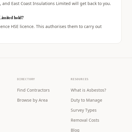
 and East Coast Insulations Limited will get back to you.
 Limited hold?
cence HSE licence. This authorises them to carry out
DIRECTORY
RESOURCES
Find Contractors
What is Asbestos?
Browse by Area
Duty to Manage
Survey Types
Removal Costs
Blog