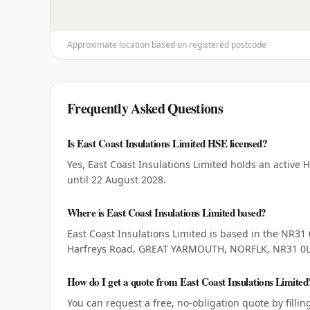
Approximate location based on registered postcode
Frequently Asked Questions
Is East Coast Insulations Limited HSE licensed?
Yes, East Coast Insulations Limited holds an active 
until 22 August 2028.
Where is East Coast Insulations Limited based?
East Coast Insulations Limited is based in the NR31 
Harfreys Road, GREAT YARMOUTH, NORFLK, NR31 0L
How do I get a quote from East Coast Insulations Limited
You can request a free, no-obligation quote by filli