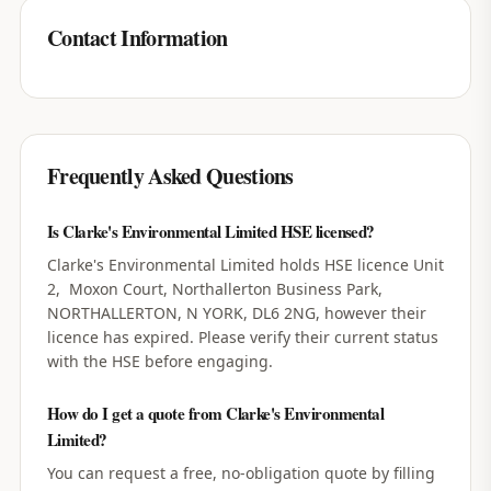
Contact Information
Frequently Asked Questions
Is Clarke's Environmental Limited HSE licensed?
Clarke's Environmental Limited holds HSE licence Unit
2, Moxon Court, Northallerton Business Park,
NORTHALLERTON, N YORK, DL6 2NG, however their
licence has expired. Please verify their current status
with the HSE before engaging.
How do I get a quote from Clarke's Environmental
Limited?
You can request a free, no-obligation quote by filling