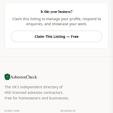
Is this your business?
Claim this listing to manage your profile, respond to
enquiries, and showcase your work.
Claim This Listing — Free
AsbestosCheck
The UK's independent directory of
HSE-licensed asbestos contractors.
Free for homeowners and businesses.
DIRECTORY
RESOURCES