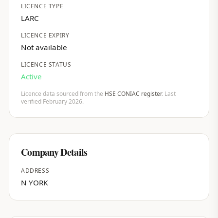
LICENCE TYPE
LARC
LICENCE EXPIRY
Not available
LICENCE STATUS
Active
Licence data sourced from the
HSE CONIAC register
. Last
verified February 2026.
Company Details
ADDRESS
N YORK