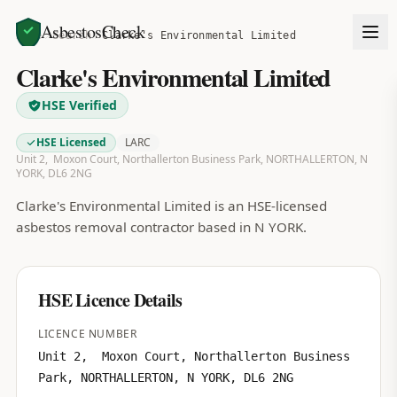
AsbestosCheck
Home
Search
Clarke's Environmental Limited
Clarke's Environmental Limited
HSE Verified
HSE Licensed
LARC
Unit 2, Moxon Court, Northallerton Business Park, NORTHALLERTON, N
YORK, DL6 2NG
Clarke's Environmental Limited is an HSE-licensed
asbestos removal contractor based in N YORK.
HSE Licence Details
LICENCE NUMBER
Unit 2, Moxon Court, Northallerton Business
Park, NORTHALLERTON, N YORK, DL6 2NG