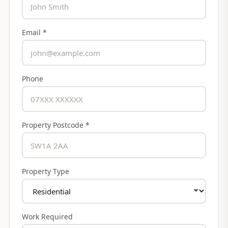
Email *
Phone
Property Postcode *
Property Type
Work Required