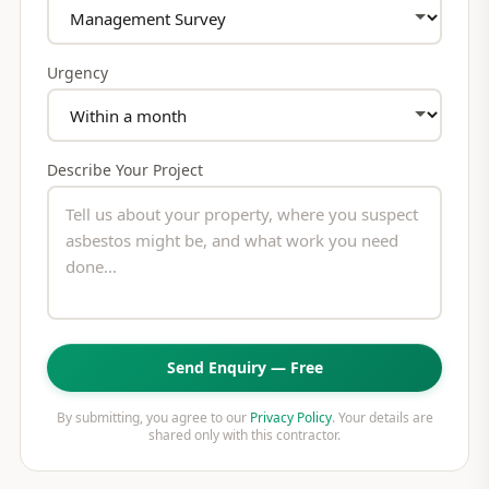
Urgency
Describe Your Project
Send Enquiry — Free
By submitting, you agree to our
Privacy Policy
. Your details are
shared only with this contractor.