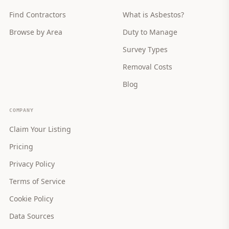
Find Contractors
What is Asbestos?
Browse by Area
Duty to Manage
Survey Types
Removal Costs
Blog
COMPANY
Claim Your Listing
Pricing
Privacy Policy
Terms of Service
Cookie Policy
Data Sources