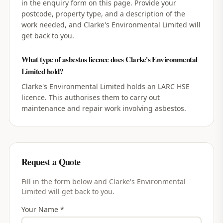
in the enquiry form on this page. Provide your
postcode, property type, and a description of the
work needed, and Clarke's Environmental Limited will
get back to you.
What type of asbestos licence does Clarke's Environmental
Limited hold?
Clarke's Environmental Limited holds an LARC HSE
licence. This authorises them to carry out
maintenance and repair work involving asbestos.
Request a Quote
Fill in the form below and
Clarke's Environmental
Limited
will get back to you.
Your Name *