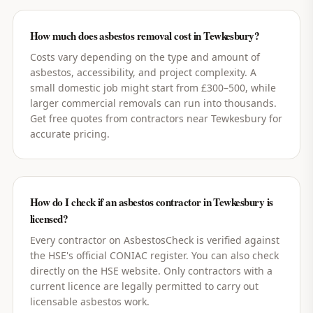
How much does asbestos removal cost in Tewkesbury?
Costs vary depending on the type and amount of
asbestos, accessibility, and project complexity. A
small domestic job might start from £300–500, while
larger commercial removals can run into thousands.
Get free quotes from contractors near Tewkesbury for
accurate pricing.
How do I check if an asbestos contractor in Tewkesbury is
licensed?
Every contractor on AsbestosCheck is verified against
the HSE's official CONIAC register. You can also check
directly on the HSE website. Only contractors with a
current licence are legally permitted to carry out
licensable asbestos work.