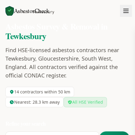
AsbestosCheck
Home
Areas
Tewkesbury
Asbestos Survey & Removal in
Tewkesbury
Find HSE-licensed asbestos contractors near
Tewkesbury, Gloucestershire, South West,
England. All contractors verified against the
official CONIAC register.
14
contractors within 50 km
Nearest:
28.3
km away
All HSE Verified
Refine your search