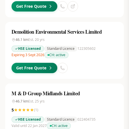
Get Free Quote
Demolition Environmental Services Limited
46.1
km
Est.
20
yrs
HSE Licensed
Standard Licence
122305602
Expiring 3 Sept 2026
CH:
active
Get Free Quote
M & D Group Midlands Limited
46.7
km
Est.
25
yrs
5
(
1
)
HSE Licensed
Standard Licence
022404735
Valid until 22 Jan 2027
CH:
active