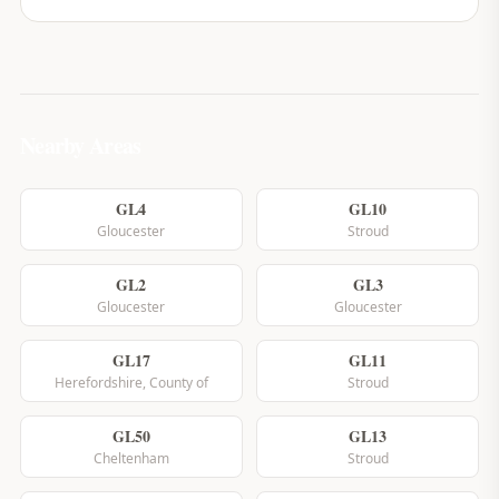
Nearby Areas
GL4
GL10
Gloucester
Stroud
GL2
GL3
Gloucester
Gloucester
GL17
GL11
Herefordshire, County of
Stroud
GL50
GL13
Cheltenham
Stroud