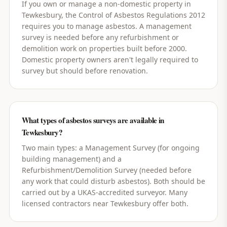
If you own or manage a non-domestic property in
Tewkesbury, the Control of Asbestos Regulations 2012
requires you to manage asbestos. A management
survey is needed before any refurbishment or
demolition work on properties built before 2000.
Domestic property owners aren't legally required to
survey but should before renovation.
What types of asbestos surveys are available in
Tewkesbury?
Two main types: a Management Survey (for ongoing
building management) and a
Refurbishment/Demolition Survey (needed before
any work that could disturb asbestos). Both should be
carried out by a UKAS-accredited surveyor. Many
licensed contractors near Tewkesbury offer both.