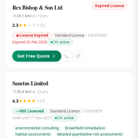
Expired Licence
Rex Bishop & Son Ltd
29.1
km
Est.
19
yrs
2.3
(
3
)
Licence Expired
Standard Licence
142305682
Expired 20 Feb 2026
CH:
active
Get Free Quote
Sanctus Limited
30.4
km
Est.
23
yrs
4.3
(
7
)
HSE Licensed
Standard Licence
132405659
Valid until 11 Nov 2027
CH:
active
environmental consulting
brownfield remediation
habitat assessments
detailed quantitative risk assessments