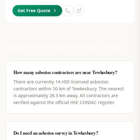
Get Free Quote
Asbestos Services in
Tewkesbury
— FAQs
How many asbestos contractors are near Tewkesbury?
There are currently 14 HSE-licensed asbestos
contractors within 50 km of Tewkesbury. The nearest
is approximately 28.3 km away. All contractors are
verified against the official HSE CONIAC register.
Do I need an asbestos survey in Tewkesbury?