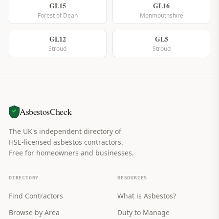
GL15
GL16
Forest of Dean
Monmouthshire
GL12
GL5
Stroud
Stroud
AsbestosCheck
The UK's independent directory of
HSE-licensed asbestos contractors.
Free for homeowners and businesses.
DIRECTORY
RESOURCES
Find Contractors
What is Asbestos?
Browse by Area
Duty to Manage