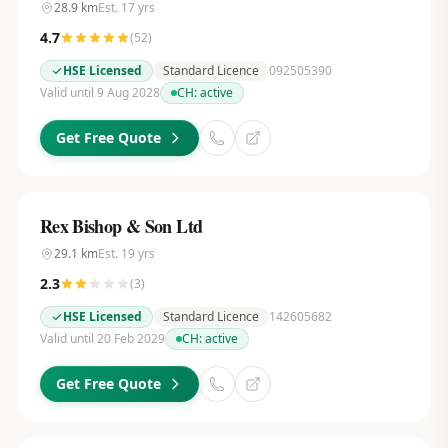
28.9
km
Est.
17
yrs
4.7
(
52
)
HSE Licensed
Standard Licence
092505390
Valid until 9 Aug 2028
CH:
active
Get Free Quote
Rex Bishop & Son Ltd
29.1
km
Est.
19
yrs
2.3
(
3
)
HSE Licensed
Standard Licence
142605682
Valid until 20 Feb 2029
CH:
active
Get Free Quote