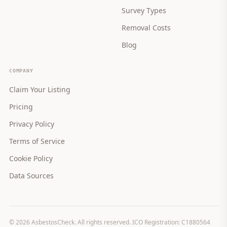
Survey Types
Removal Costs
Blog
COMPANY
Claim Your Listing
Pricing
Privacy Policy
Terms of Service
Cookie Policy
Data Sources
©
2026
AsbestosCheck. All rights reserved. ICO Registration: C1880564