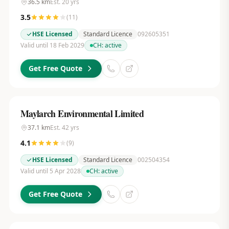
36.5
km
Est.
20
yrs
3.5
(
11
)
HSE Licensed
Standard Licence
092605351
Valid until 18 Feb 2029
CH:
active
Get Free Quote
Maylarch Environmental Limited
37.1
km
Est.
42
yrs
4.1
(
9
)
HSE Licensed
Standard Licence
002504354
Valid until 5 Apr 2028
CH:
active
Get Free Quote