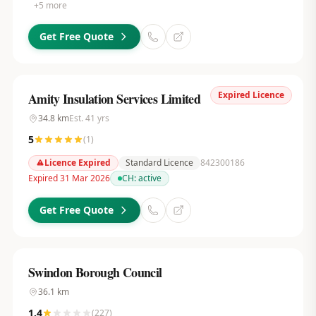
+
5
more
Get Free Quote
Expired Licence
Amity Insulation Services Limited
34.8
km
Est.
41
yrs
5
(
1
)
Licence Expired
Standard Licence
842300186
Expired 31 Mar 2026
CH:
active
Get Free Quote
Swindon Borough Council
36.1
km
1.4
(
227
)