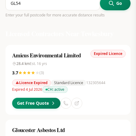
Go
Enter your full postcode for more accurate distance results
Licensed Contractors Near
Tewkesbury
Expired Licence
Amicus Environmental Limited
28.4
km
Est.
16
yrs
3.7
(
3
)
Licence Expired
Standard Licence
132305644
Expired 4 Jul 2026
CH:
active
Get Free Quote
Gloucester Asbestos Ltd