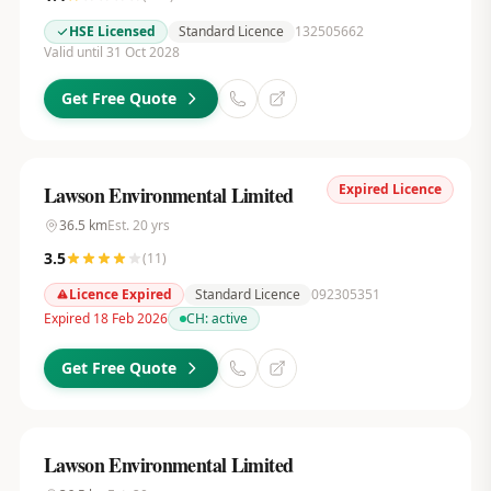
HSE Licensed
Standard Licence
132505662
Valid until 31 Oct 2028
Get Free Quote
Expired Licence
Lawson Environmental Limited
36.5
km
Est.
20
yrs
3.5
(
11
)
Licence Expired
Standard Licence
092305351
Expired 18 Feb 2026
CH:
active
Get Free Quote
Lawson Environmental Limited