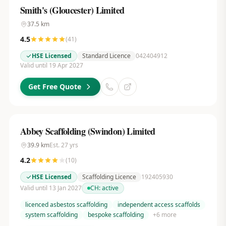
Smith's (Gloucester) Limited
37.5
km
4.5
(
41
)
HSE Licensed
Standard Licence
042404912
Valid until 19 Apr 2027
Get Free Quote
Abbey Scaffolding (Swindon) Limited
39.9
km
Est.
27
yrs
4.2
(
10
)
HSE Licensed
Scaffolding Licence
192405930
Valid until 13 Jan 2027
CH:
active
licenced asbestos scaffolding
independent access scaffolds
system scaffolding
bespoke scaffolding
+
6
more