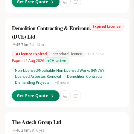
Get Free Quote
Expired Licence
Demolition Contracting & Environmental Services
(DCE) Ltd
45.7
km
Est.
14
yrs
Licence Expired
Standard Licence
132305652
Expired 2 Aug 2026
CH:
active
Non-Licensed/Notifiable-Non Licensed Works (NNLW)
Licenced Asbestos Removal
Demolition Contracts
Dismantling Projects
+
3
more
Get Free Quote
The Aztech Group Ltd
46.2
km
Est.
6
yrs