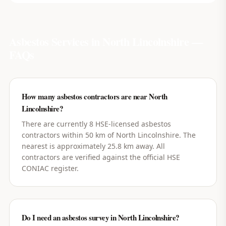
Asbestos Services in
North Lincolnshire
—
FAQs
How many asbestos contractors are near North
Lincolnshire?
There are currently 8 HSE-licensed asbestos
contractors within 50 km of North Lincolnshire. The
nearest is approximately 25.8 km away. All
contractors are verified against the official HSE
CONIAC register.
Do I need an asbestos survey in North Lincolnshire?