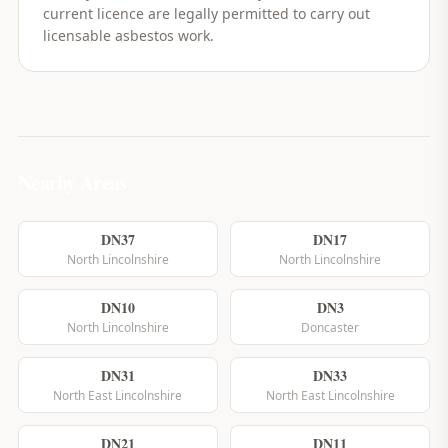
current licence are legally permitted to carry out
licensable asbestos work.
Nearby Areas
DN37
DN17
North Lincolnshire
North Lincolnshire
DN10
DN3
North Lincolnshire
Doncaster
DN31
DN33
North East Lincolnshire
North East Lincolnshire
DN21
DN11