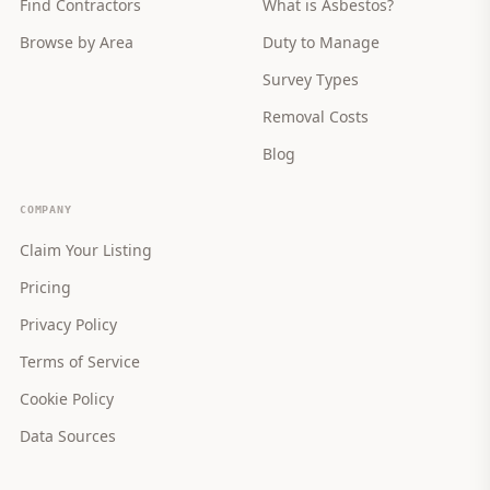
Find Contractors
What is Asbestos?
Browse by Area
Duty to Manage
Survey Types
Removal Costs
Blog
COMPANY
Claim Your Listing
Pricing
Privacy Policy
Terms of Service
Cookie Policy
Data Sources