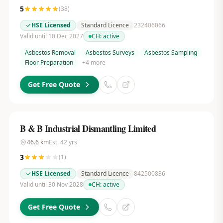
5
(
38
)
HSE Licensed
Standard Licence
232406066
Valid until 10 Dec 2027
CH:
active
Asbestos Removal
Asbestos Surveys
Asbestos Sampling
Floor Preparation
+
4
more
Get Free Quote
B & B Industrial Dismantling Limited
46.6
km
Est.
42
yrs
3
(
1
)
HSE Licensed
Standard Licence
842500836
Valid until 30 Nov 2028
CH:
active
Get Free Quote