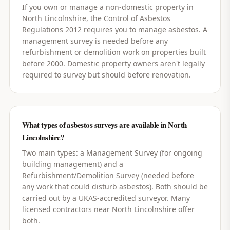
If you own or manage a non-domestic property in
North Lincolnshire, the Control of Asbestos
Regulations 2012 requires you to manage asbestos. A
management survey is needed before any
refurbishment or demolition work on properties built
before 2000. Domestic property owners aren't legally
required to survey but should before renovation.
What types of asbestos surveys are available in North
Lincolnshire?
Two main types: a Management Survey (for ongoing
building management) and a
Refurbishment/Demolition Survey (needed before
any work that could disturb asbestos). Both should be
carried out by a UKAS-accredited surveyor. Many
licensed contractors near North Lincolnshire offer
both.