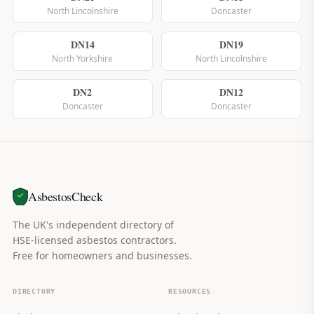
North Lincolnshire
Doncaster
DN14
DN19
North Yorkshire
North Lincolnshire
DN2
DN12
Doncaster
Doncaster
AsbestosCheck
The UK's independent directory of
HSE-licensed asbestos contractors.
Free for homeowners and businesses.
DIRECTORY
RESOURCES