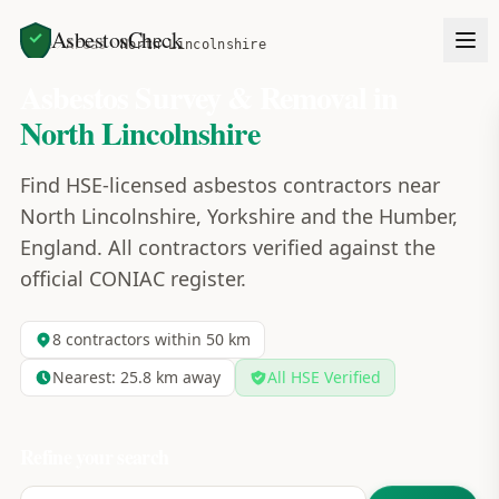
AsbestosCheck
Home
Areas
North Lincolnshire
Asbestos Survey & Removal in
North Lincolnshire
Find HSE-licensed asbestos contractors near
North Lincolnshire, Yorkshire and the Humber,
England. All contractors verified against the
official CONIAC register.
8
contractors within 50 km
Nearest:
25.8
km away
All HSE Verified
Refine your search