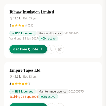
Rilmac Insulation Limited
43.5
km
Est.
55
yrs
4
(
21
)
HSE Licensed
Standard Licence
842400146
Valid until 31 Jan 2027
CH:
active
Get Free Quote
Empire Tapes Ltd
45.6
km
Est.
33
yrs
5
(
5
)
HSE Licensed
Maintenance Licence
202505975
Expiring 24 Sept 2026
CH:
active