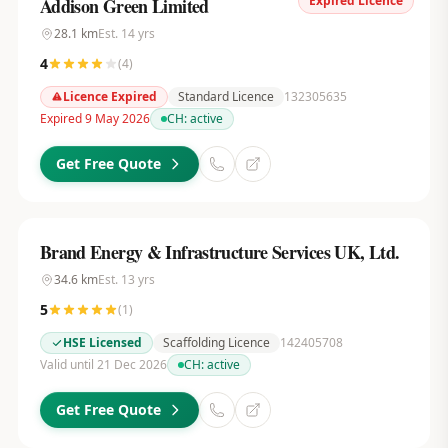
Expired Licence
Addison Green Limited
28.1
km
Est.
14
yrs
4
(
4
)
Licence Expired
Standard Licence
132305635
Expired 9 May 2026
CH:
active
Get Free Quote
Brand Energy & Infrastructure Services UK, Ltd.
34.6
km
Est.
13
yrs
5
(
1
)
HSE Licensed
Scaffolding Licence
142405708
Valid until 21 Dec 2026
CH:
active
Get Free Quote