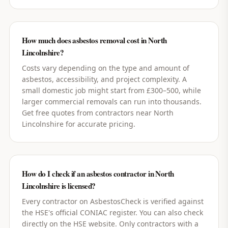
How much does asbestos removal cost in North
Lincolnshire?
Costs vary depending on the type and amount of
asbestos, accessibility, and project complexity. A
small domestic job might start from £300–500, while
larger commercial removals can run into thousands.
Get free quotes from contractors near North
Lincolnshire for accurate pricing.
How do I check if an asbestos contractor in North
Lincolnshire is licensed?
Every contractor on AsbestosCheck is verified against
the HSE's official CONIAC register. You can also check
directly on the HSE website. Only contractors with a