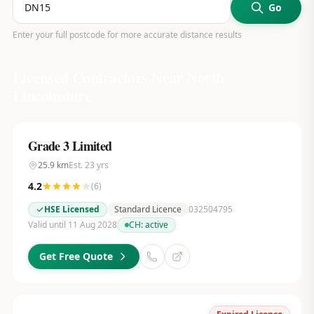
Go
Enter your full postcode for more accurate distance results
Licensed Contractors Near
North
Lincolnshire
Grade 3 Limited
25.9
km
Est.
23
yrs
4.2
(
6
)
HSE Licensed
Standard Licence
032504795
Valid until 11 Aug 2028
CH:
active
Get Free Quote