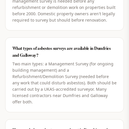
management survey is needed before any
refurbishment or demolition work on properties built
before 2000. Domestic property owners aren't legally
required to survey but should before renovation.
What types of asbestos surveys are available in Dumfries
and Galloway?
Two main types: a Management Survey (for ongoing
building management) and a
Refurbishment/Demolition Survey (needed before
any work that could disturb asbestos). Both should be
carried out by a UKAS-accredited surveyor. Many
licensed contractors near Dumfries and Galloway
offer both.