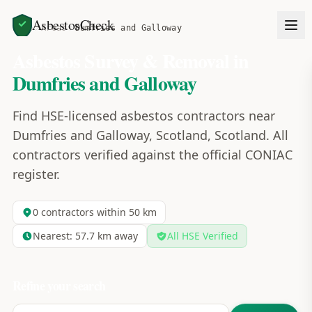
AsbestosCheck
Home
Areas
Dumfries and Galloway
Asbestos Survey & Removal in
Dumfries and Galloway
Find HSE-licensed asbestos contractors near
Dumfries and Galloway, Scotland, Scotland. All
contractors verified against the official CONIAC
register.
0
contractors within 50 km
Nearest:
57.7
km away
All HSE Verified
Refine your search