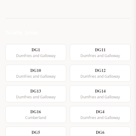
Nearby Areas
DG1
DG11
Dumfries and Galloway
Dumfries and Galloway
DG10
DG12
Dumfries and Galloway
Dumfries and Galloway
DG13
DG14
Dumfries and Galloway
Dumfries and Galloway
DG16
DG4
Cumberland
Dumfries and Galloway
DG5
DG6