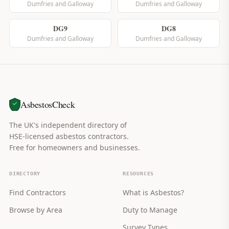
Dumfries and Galloway
Dumfries and Galloway
DG9
DG8
Dumfries and Galloway
Dumfries and Galloway
AsbestosCheck
The UK's independent directory of
HSE-licensed asbestos contractors.
Free for homeowners and businesses.
DIRECTORY
RESOURCES
Find Contractors
What is Asbestos?
Browse by Area
Duty to Manage
Survey Types