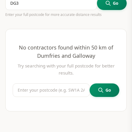
Go
Enter your full postcode for more accurate distance results
No contractors found within 50 km of
Dumfries and Galloway
Try searching with your full postcode for better
results.
Go