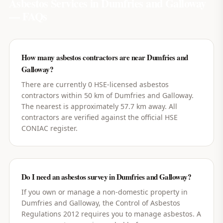
Asbestos Services in
Dumfries and Galloway
— FAQs
How many asbestos contractors are near Dumfries and
Galloway?
There are currently 0 HSE-licensed asbestos
contractors within 50 km of Dumfries and Galloway.
The nearest is approximately 57.7 km away. All
contractors are verified against the official HSE
CONIAC register.
Do I need an asbestos survey in Dumfries and Galloway?
If you own or manage a non-domestic property in
Dumfries and Galloway, the Control of Asbestos
Regulations 2012 requires you to manage asbestos. A