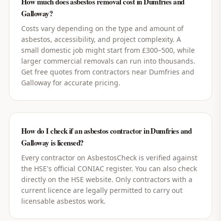
How much does asbestos removal cost in Dumfries and
Galloway?
Costs vary depending on the type and amount of
asbestos, accessibility, and project complexity. A
small domestic job might start from £300–500, while
larger commercial removals can run into thousands.
Get free quotes from contractors near Dumfries and
Galloway for accurate pricing.
How do I check if an asbestos contractor in Dumfries and
Galloway is licensed?
Every contractor on AsbestosCheck is verified against
the HSE's official CONIAC register. You can also check
directly on the HSE website. Only contractors with a
current licence are legally permitted to carry out
licensable asbestos work.