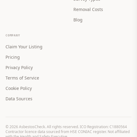
Removal Costs
Blog
COMPANY
Claim Your Listing
Pricing
Privacy Policy
Terms of Service
Cookie Policy
Data Sources
©
2026
AsbestosCheck. All rights reserved. ICO Registration: C1880564
Contractor licence data sourced from HSE CONIAC register. Not affiliated
with the Health and Safety Executive.