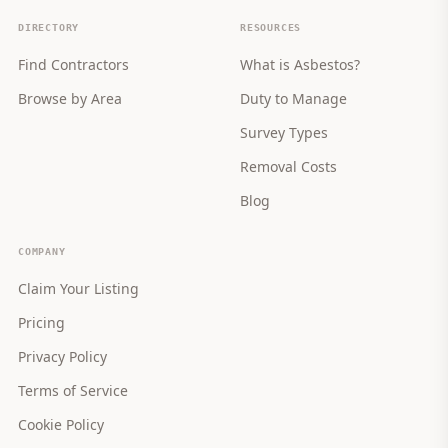
DIRECTORY
RESOURCES
Find Contractors
What is Asbestos?
Browse by Area
Duty to Manage
Survey Types
Removal Costs
Blog
COMPANY
Claim Your Listing
Pricing
Privacy Policy
Terms of Service
Cookie Policy