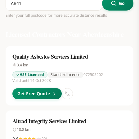
Go
Enter your full postcode for more accurate distance results
Licensed Contractors Near
Aberdeenshire
Quality Asbestos Services Limited
3.4
km
HSE Licensed
Standard Licence
072505202
Valid until 14 Oct 2028
Get Free Quote
Altrad Integrity Services Limited
18.8
km
3.8
(
33
)