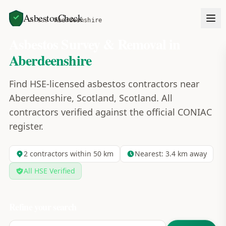
AsbestosCheck
Home
Areas
Aberdeenshire
Asbestos Survey & Removal in
Aberdeenshire
Find HSE-licensed asbestos contractors near
Aberdeenshire, Scotland, Scotland. All
contractors verified against the official CONIAC
register.
2
contractors within 50 km
Nearest:
3.4
km away
All HSE Verified
Refine your search