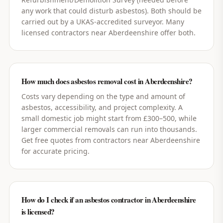
any work that could disturb asbestos). Both should be
carried out by a UKAS-accredited surveyor. Many
licensed contractors near Aberdeenshire offer both.
How much does asbestos removal cost in Aberdeenshire?
Costs vary depending on the type and amount of
asbestos, accessibility, and project complexity. A
small domestic job might start from £300–500, while
larger commercial removals can run into thousands.
Get free quotes from contractors near Aberdeenshire
for accurate pricing.
How do I check if an asbestos contractor in Aberdeenshire
is licensed?