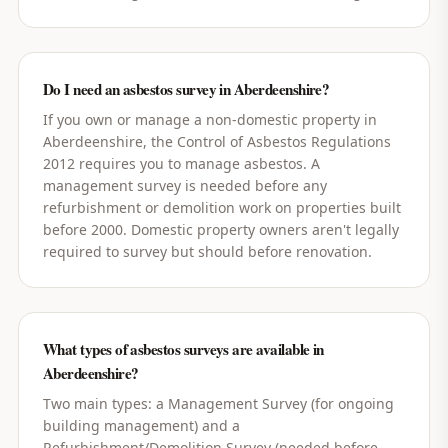
Do I need an asbestos survey in Aberdeenshire?
If you own or manage a non-domestic property in
Aberdeenshire, the Control of Asbestos Regulations
2012 requires you to manage asbestos. A
management survey is needed before any
refurbishment or demolition work on properties built
before 2000. Domestic property owners aren't legally
required to survey but should before renovation.
What types of asbestos surveys are available in
Aberdeenshire?
Two main types: a Management Survey (for ongoing
building management) and a
Refurbishment/Demolition Survey (needed before