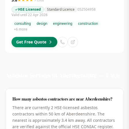
HSE Licensed
Standard Licence
052504958
Valid until 22 Apr 2028
consulting
design
engineering
construction
+
6
more
Get Free Quote
Asbestos Services in
Aberdeenshire
— FAQs
How many asbestos contractors are near Aberdeenshire?
There are currently 2 HSE-licensed asbestos
contractors within 50 km of Aberdeenshire. The
nearest is approximately 3.4 km away. All contractors
are verified against the official HSE CONIAC register.