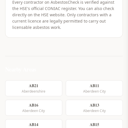
Every contractor on AsbestosCheck is verified against
the HSE's official CONIAC register. You can also check
directly on the HSE website. Only contractors with a
current licence are legally permitted to carry out
licensable asbestos work.
Nearby Areas
AB21
AB11
Aberdeenshire
Aberdeen City
AB16
AB13
Aberdeen City
Aberdeen City
AB14
AB15