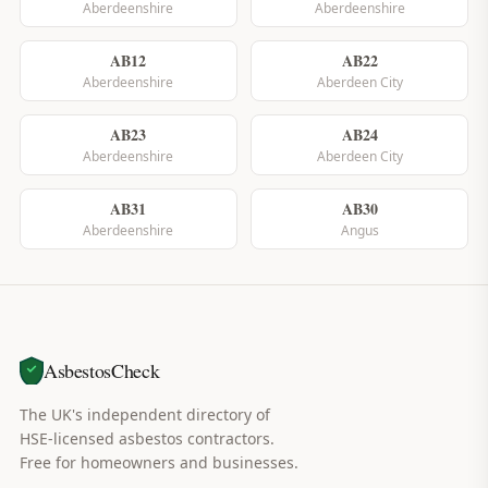
Aberdeenshire
Aberdeenshire
AB12
AB22
Aberdeenshire
Aberdeen City
AB23
AB24
Aberdeenshire
Aberdeen City
AB31
AB30
Aberdeenshire
Angus
AsbestosCheck
The UK's independent directory of
HSE-licensed asbestos contractors.
Free for homeowners and businesses.